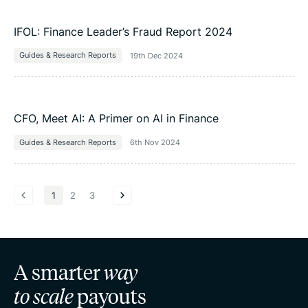
IFOL: Finance Leader’s Fraud Report 2024
Guides & Research Reports
19th Dec 2024
CFO, Meet AI: A Primer on AI in Finance
Guides & Research Reports
6th Nov 2024
1
2
3
A smarter
way
to scale
payouts