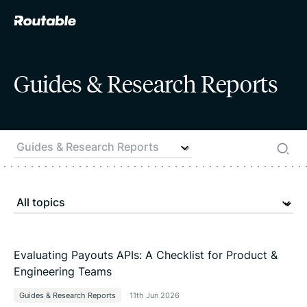
Guides & Research Reports
Evaluating Payouts APIs: A Checklist for Product &
Engineering Teams
Guides & Research Reports
11th Jun 2026