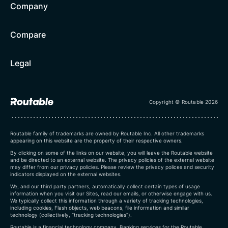
Company
Compare
Legal
Copyright © Routable 2026
Routable family of trademarks are owned by Routable Inc. All other trademarks
appearing on this website are the property of their respective owners.
By clicking on some of the links on our website, you will leave the Routable website
and be directed to an external website. The privacy policies of the external website
may differ from our privacy policies. Please review the privacy polices and security
indicators displayed on the external websites.
We, and our third party partners, automatically collect certain types of usage
information when you visit our Sites, read our emails, or otherwise engage with us.
We typically collect this information through a variety of tracking technologies,
including cookies, Flash objects, web beacons, file information and similar
technology (collectively, “tracking technologies”).
Routable is a financial technology company. Banking services for the Routable