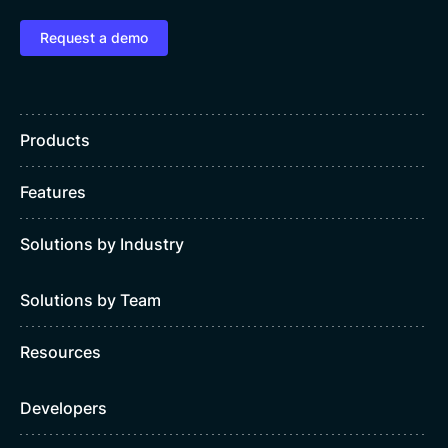
Request a demo
Products
Features
Solutions by Industry
Solutions by Team
Resources
Developers