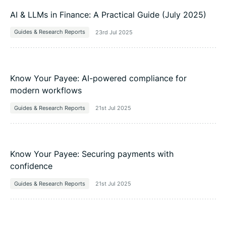
AI & LLMs in Finance: A Practical Guide (July 2025)
Guides & Research Reports
23rd Jul 2025
Know Your Payee: AI-powered compliance for
modern workflows
Guides & Research Reports
21st Jul 2025
Know Your Payee: Securing payments with
confidence
Guides & Research Reports
21st Jul 2025