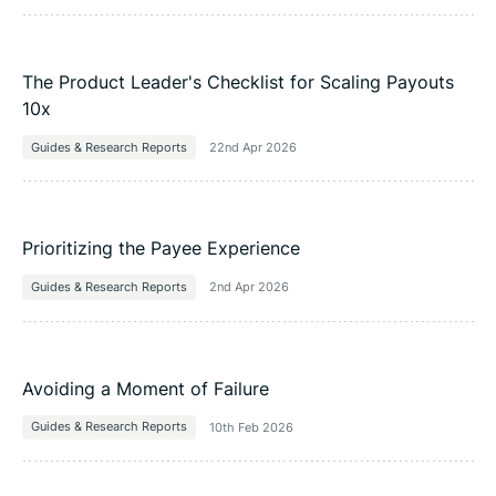
The Product Leader's Checklist for Scaling Payouts
10x
Guides & Research Reports
22nd Apr 2026
Prioritizing the Payee Experience
Guides & Research Reports
2nd Apr 2026
Avoiding a Moment of Failure
Guides & Research Reports
10th Feb 2026