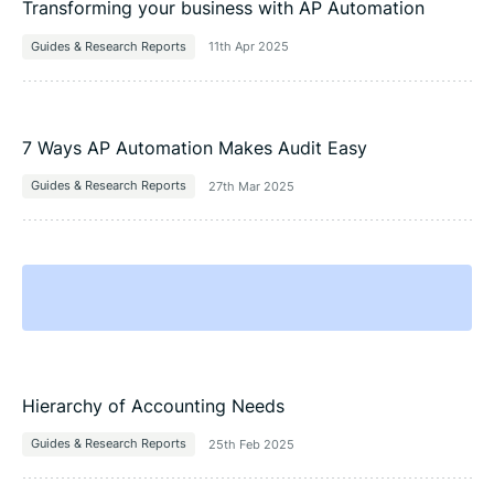
Transforming your business with AP Automation
Guides & Research Reports
11th Apr 2025
7 Ways AP Automation Makes Audit Easy
Guides & Research Reports
27th Mar 2025
Hierarchy of Accounting Needs
Guides & Research Reports
25th Feb 2025