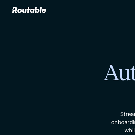
Au
Strea
onboardi
whil