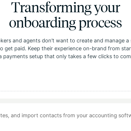
Transforming your
onboarding process
okers and agents don’t want to create and manage a 
o get paid. Keep their experience on-brand from start
a payments setup that only takes a few clicks to com
tes, and import contacts from your accounting soft