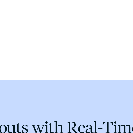
youts with Real-Ti