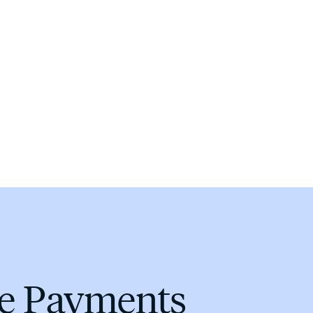
me Payments