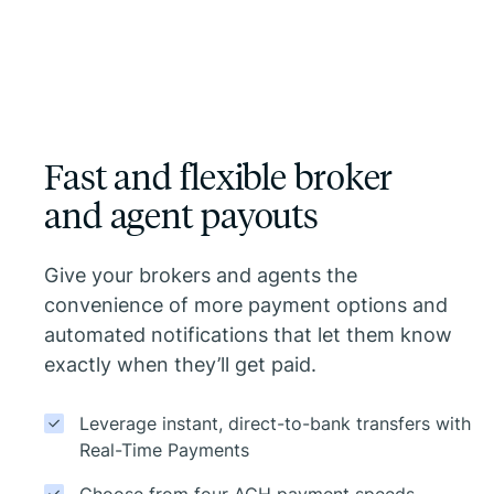
Fast and flexible broker
and agent payouts
Give your brokers and agents the
convenience of more payment options and
automated notifications that let them know
exactly when they’ll get paid.
Leverage instant, direct-to-bank transfers with
Real-Time Payments
Choose from four ACH payment speeds,