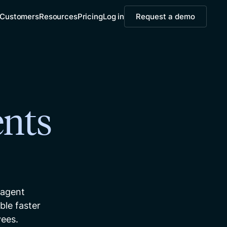
Customers
Resources
Pricing
Log in
Request a demo
nts
 agent
le faster
yees.