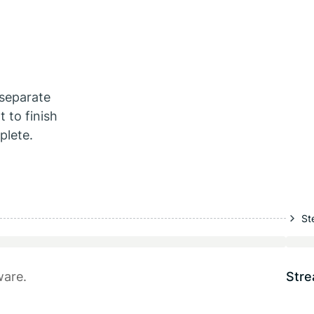
separate
 to finish
plete.
St
ware.
Stre