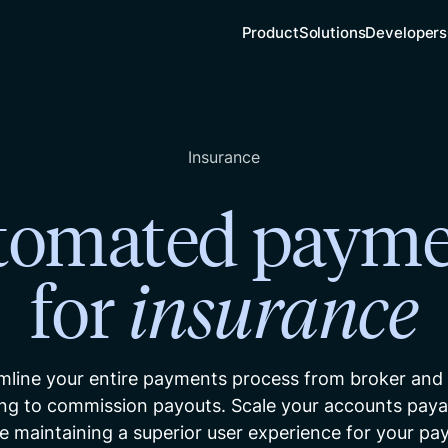
Product
Solutions
Developers
Insurance
tomated payme
for
insurance
mline your entire payments process from broker and
ng to commission payouts. Scale your accounts payab
e maintaining a superior user experience for your pa