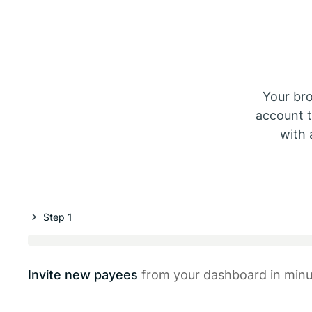
Your br
account t
with 
Step 1
Invite new payees
from your dashboard in minu