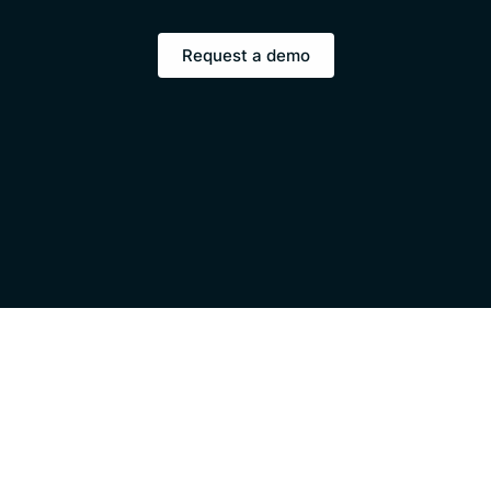
Request a demo