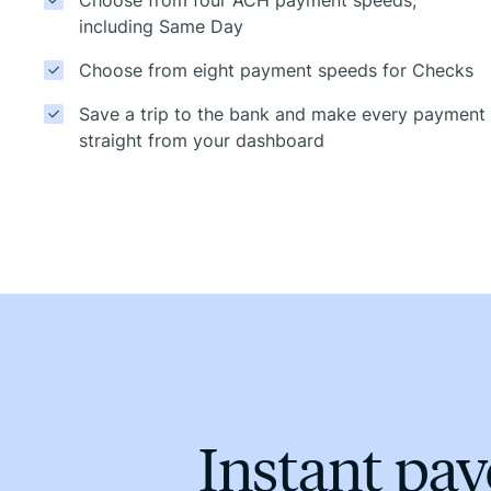
including Same Day
Choose from eight payment speeds for Checks
Save a trip to the bank and make every payment
straight from your dashboard
Instant pa