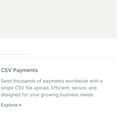
CSV Payments
Send thousands of payments worldwide with a
single CSV file upload. Efficient, secure, and
designed for your growing business needs.
Explore
→