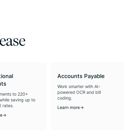
 ease
tional
Accounts Payable
ts
Work smarter with AI-
powered OCR and bill
ments to 220+
coding.
while saving up to
 rates.
Learn more
→
re
→