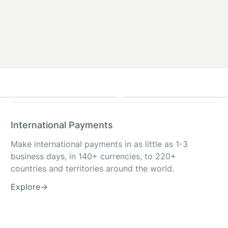
International Payments
Make international payments in as little as 1-3
business days, in 140+ currencies, to 220+
countries and territories around the world.
Explore
→