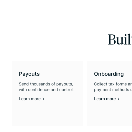
Buil
Payouts
Onboarding
Send thousands of payouts,
Collect tax forms a
with confidence and control.
payment methods u
Learn more
→
Learn more
→