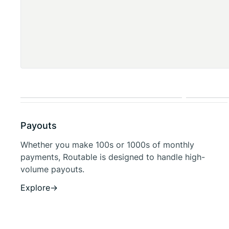
Payouts
Whether you make 100s or 1000s of monthly
payments, Routable is designed to handle high-
volume payouts.
Explore
→