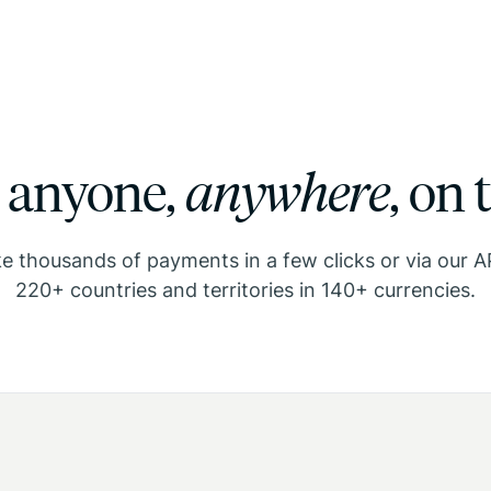
 anyone,
anywhere
,
on 
 thousands of payments in a few clicks or via our A
220+ countries and territories in 140+ currencies.