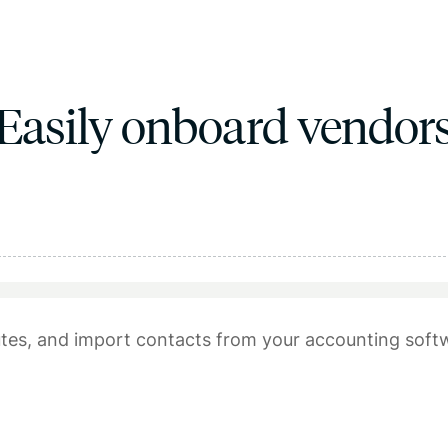
Easily onboard vendor
tes, and import contacts from your accounting soft