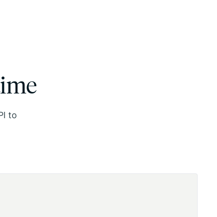
time
PI to