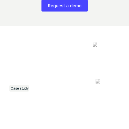
Request a demo
Case study