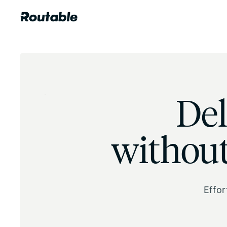
Del
without
Effor