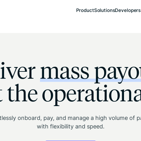
Product
Solutions
Developers
iver
mass payo
 the operationa
tlessly onboard, pay, and manage a high volume of 
with flexibility and speed.