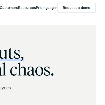
Customers
Resources
Pricing
Log in
Request a demo
uts,
l chaos.
payees