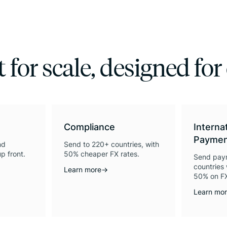
t for scale, designed for
Compliance
Interna
Paymen
nd
Send to 220+ countries, with
p front.
50% cheaper FX rates.
Send pay
countries 
Learn more
→
50% on FX
Learn mo