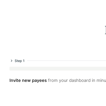
Step 1
Invite new payees
from your dashboard in minu