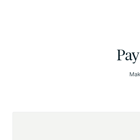
Pay
Make