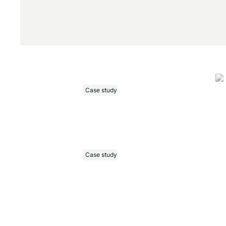
Case study
Case study