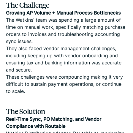
The Challenge
Growing AP Volume + Manual Process Bottlenecks
The Watkins’ team was spending a large amount of
time on manual work, specifically matching purchase
orders to invoices and troubleshooting accounting
sync issues.
They also faced vendor management challenges,
including keeping up with vendor onboarding and
ensuring tax and banking information was accurate
and secure.
These challenges were compounding making it very
difficult to sustain payment operations, or continue
to scale.
The Solution
Real-Time Sync, PO Matching, and Vendor
Compliance with Routable