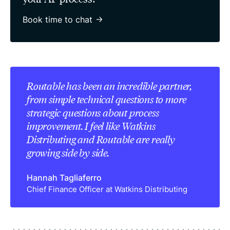
Book time to chat
Routable has been an incredible partner,
from simple technical questions to more
strategic questions about process
improvement. I feel like Watkins
Distributing and Routable are really
growing side by side.
Hannah Tagliaferro
Chief Finance Officer at Watkins Distributing