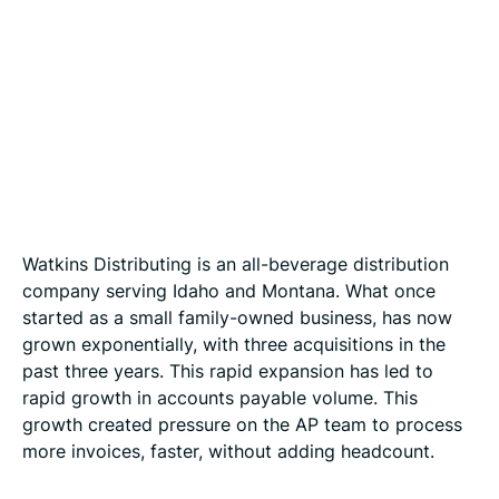
Watkins Distributing is an all-beverage distribution
company serving Idaho and Montana. What once
started as a small family-owned business, has now
grown exponentially, with three acquisitions in the
past three years. This rapid expansion has led to
rapid growth in accounts payable volume. This
growth created pressure on the AP team to process
more invoices, faster, without adding headcount.