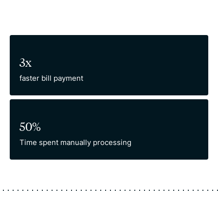
3x
faster bill payment
50%
Time spent manually processing