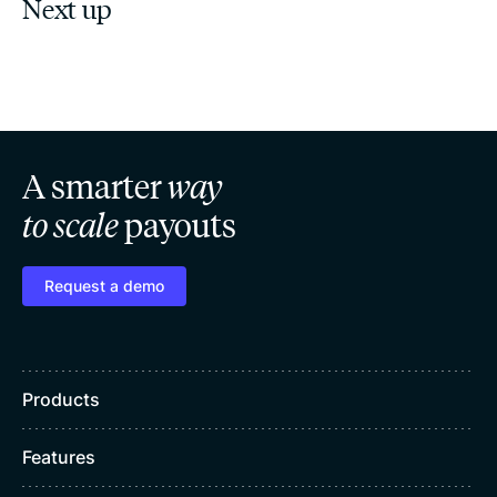
Next up
A smarter
way
to scale
payouts
Request a demo
Products
Features