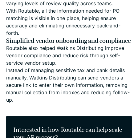
varying levels of review quality across teams.
With Routable, all the information needed for PO
matching is visible in one place, helping ensure
accuracy and eliminating unnecessary back-and-
forth.
Simplified vendor onboarding and compliance
Routable also helped Watkins Distributing improve
vendor compliance and reduce risk through self-
service vendor setup.
Instead of managing sensitive tax and bank details
manually, Watkins Distributing can send vendors a
secure link to enter their own information, removing
manual collection from inboxes and reducing follow-
up.
Interested in how Routable can help scale
your AP process?