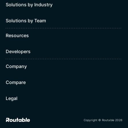
Solutions by Industry
Solutions by Team
Resources
Developers
Company
Compare
Legal
Copyright © Routable 2026