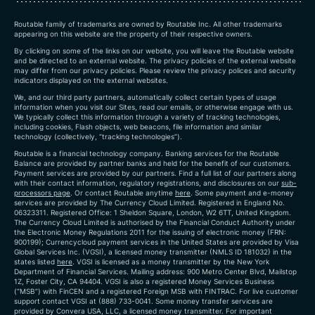
Routable family of trademarks are owned by Routable Inc. All other trademarks
appearing on this website are the property of their respective owners.
By clicking on some of the links on our website, you will leave the Routable website
and be directed to an external website. The privacy policies of the external website
may differ from our privacy policies. Please review the privacy polices and security
indicators displayed on the external websites.
We, and our third party partners, automatically collect certain types of usage
information when you visit our Sites, read our emails, or otherwise engage with us.
We typically collect this information through a variety of tracking technologies,
including cookies, Flash objects, web beacons, file information and similar
technology (collectively, “tracking technologies”).
Routable is a financial technology company. Banking services for the Routable
Balance are provided by partner banks and held for the benefit of our customers.
Payment services are provided by our partners. Find a full list of our partners along
with their contact information, regulatory registrations, and disclosures on our
sub-
processors page
. Or contact Routable anytime
here
.
Some payment and e-money
services are provided by The Currency Cloud Limited. Registered in England No.
06323311. Registered Office: 1 Sheldon Square, London, W2 6TT, United Kingdom.
The Currency Cloud Limited is authorised by the Financial Conduct Authority under
the Electronic Money Regulations 2011 for the issuing of electronic money (FRN:
900199)
; Currencycloud payment services in the United States are provided by Visa
Global Services Inc. (VGSI), a licensed money transmitter (NMLS ID 181032) in the
states listed
here
. VGSI is licensed as a money transmitter by the New York
Department of Financial Services. Mailing address: 900 Metro Center Blvd, Mailstop
1Z, Foster City, CA 94404. VGSI is also a registered Money Services Business
(“MSB”) with FinCEN and a registered Foreign MSB with FINTRAC. For live customer
support contact VGSI at (888) 733-0041. Some money transfer services are
provided by Convera USA, LLC, a licensed money transmitter. For important