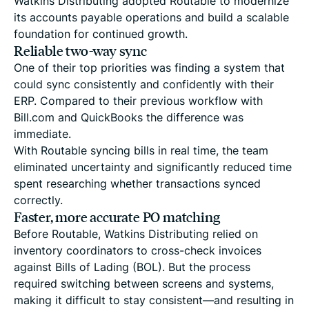
Watkins Distributing adopted Routable to modernize
its accounts payable operations and build a scalable
foundation for continued growth.
Reliable two-way sync
One of their top priorities was finding a system that
could sync consistently and confidently with their
ERP. Compared to their previous workflow with
Bill.com and QuickBooks the difference was
immediate.
With Routable syncing bills in real time, the team
eliminated uncertainty and significantly reduced time
spent researching whether transactions synced
correctly.
Faster, more accurate PO matching
Before Routable, Watkins Distributing relied on
inventory coordinators to cross-check invoices
against Bills of Lading (BOL). But the process
required switching between screens and systems,
making it difficult to stay consistent—and resulting in