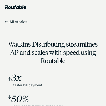
All stories
Watkins Distributing streamlines
AP and scales with speed using
Routable
3x
faster bill payment
50%