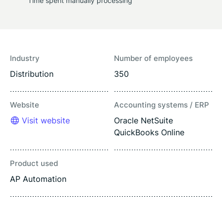
Time spent manually processing
Industry
Number of employees
Distribution
350
Website
Accounting systems / ERP
Visit website
Oracle NetSuite
QuickBooks Online
Product used
AP Automation