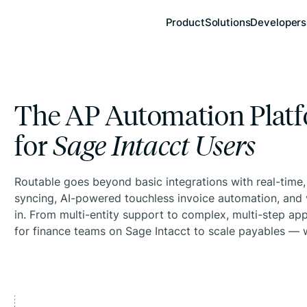
Product
Solutions
Developers
The AP Automation Platf
for
Sage Intacct Users
Routable goes beyond basic integrations with real-time
syncing, AI-powered touchless invoice automation, and 
in. From multi-entity support to complex, multi-step appr
for finance teams on Sage Intacct to scale payables — w