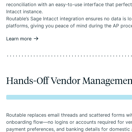
reconciliation with an easy-to-use interface that perfec
Intacct instance.
Routable’s Sage Intacct integration ensures no data is 
platforms, giving you peace of mind during the AP proc
Learn more
Hands-Off Vendor Managemen
Routable replaces email threads and scattered forms w
onboarding flow—no logins or accounts required for ven
payment preferences, and banking details for domestic 