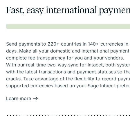
Fast, easy international payme
Send payments to 220+ countries in 140+ currencies in a
days. Make all your domestic and international payment
complete fee transparency for you and your vendors.
With our real-time two-way sync for Intacct, both syst
with the latest transactions and payment statuses so tha
cracks. Take advantage of the flexibility to record pay
supported currencies based on your Sage Intacct prefe
Learn more