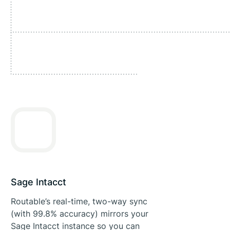
Sage Intacct
Routable’s real-time, two-way sync
(with 99.8% accuracy) mirrors your
Sage Intacct instance so you can