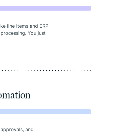
ike line items and ERP
 processing. You just
tomation
 approvals, and