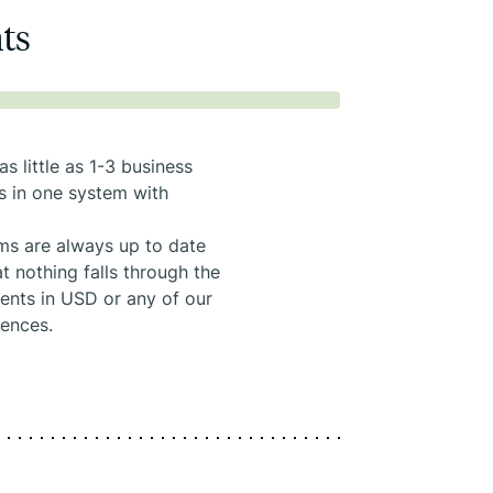
nts
s little as 1-3 business
s in one system with
ems are always up to date
t nothing falls through the
ments in USD or any of our
rences.