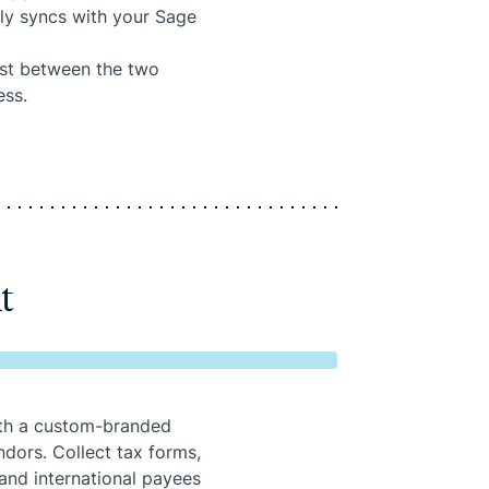
tly syncs with your Sage
lost between the two
ess.
t
ith a custom-branded
dors. Collect tax forms,
and international payees