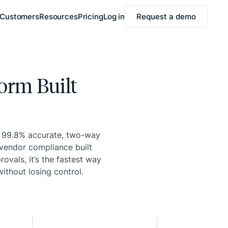
Customers
Resources
Pricing
Log in
Request a demo
orm Built
, 99.8% accurate, two-way
vendor compliance built
ovals, it’s the fastest way
ithout losing control.