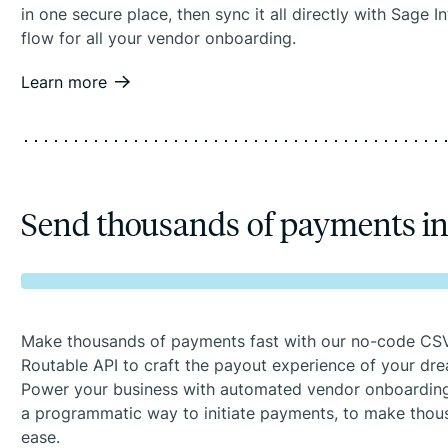
in one secure place, then sync it all directly with Sage 
flow for all your vendor onboarding.
Learn more
Send thousands of payments i
Make thousands of payments fast with our no-code CSV
Routable API to craft the payout experience of your dr
Power your business with automated vendor onboarding
a programmatic way to initiate payments, to make tho
ease.