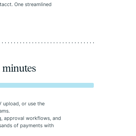
Intacct. One streamlined
n minutes
 upload, or use the
eams.
, approval workflows, and
usands of payments with