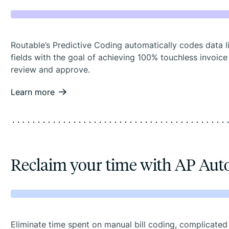
Routable’s Predictive Coding automatically codes data l
fields with the goal of achieving 100% touchless invoice
review and approve.
Learn more
Reclaim your time with AP Au
Eliminate time spent on manual bill coding, complicated