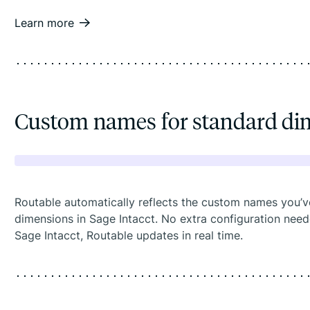
Learn more
Custom names for standard di
Routable automatically reflects the custom names you’v
dimensions in Sage Intacct. No extra configuration ne
Sage Intacct, Routable updates in real time.