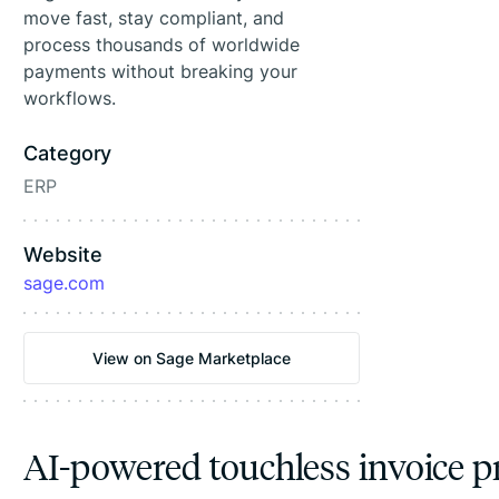
move fast, stay compliant, and
process thousands of worldwide
payments without breaking your
workflows.
Category
ERP
Website
sage.com
View on Sage Marketplace
AI-powered touchless invoice p