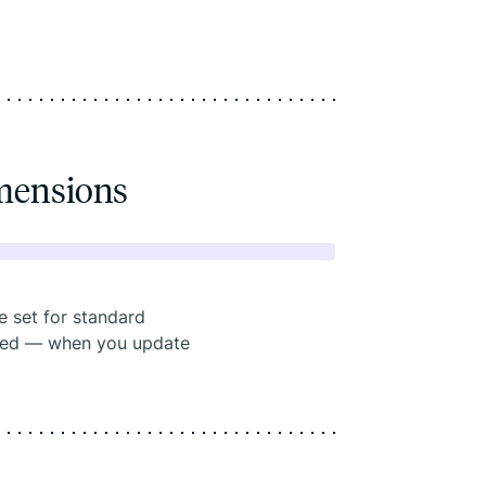
mensions
e set for standard
eded — when you update