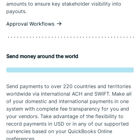
amounts to ensure key stakeholder visibility into
payouts.
Approval Workflows
Send money around the world
Send payments to over 220 countries and territories
worldwide via International ACH and SWIFT. Make all
of your domestic and international payments in one
system with complete fee transparency for you and
your vendors. Take advantage of the flexibility to
record payments in USD or in any of our supported
currencies based on your QuickBooks Online
preferences.