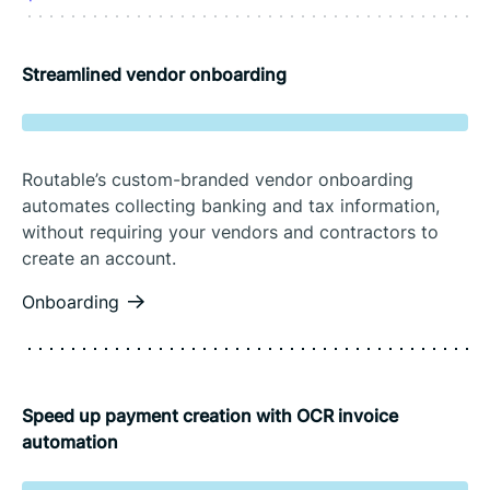
Streamlined vendor onboarding
Routable’s custom-branded vendor onboarding
automates collecting banking and tax information,
without requiring your vendors and contractors to
create an account.
Onboarding
Speed up payment creation with OCR invoice
automation