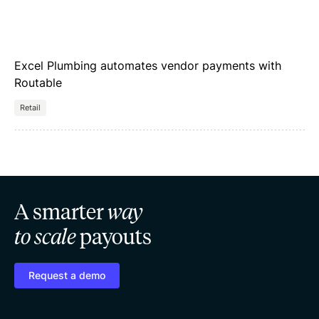
Excel Plumbing automates vendor payments with
Routable
Retail
A smarter
way
to scale
payouts
Request a demo