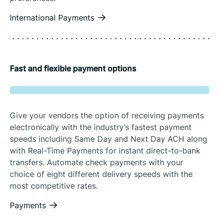
International Payments
Fast and flexible payment options
Give your vendors the option of receiving payments
electronically with the industry’s fastest payment
speeds including Same Day and Next Day ACH along
with Real-Time Payments for instant direct-to-bank
transfers. Automate check payments with your
choice of eight different delivery speeds with the
most competitive rates.
Payments