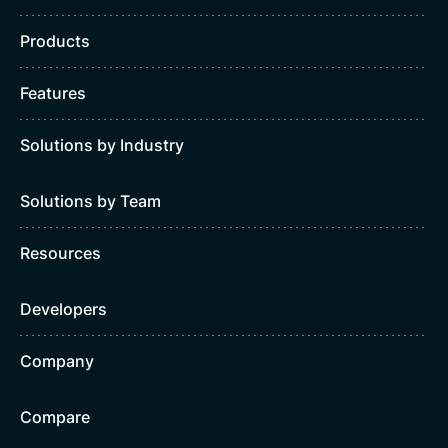
Products
Features
Solutions by Industry
Solutions by Team
Resources
Developers
Company
Compare