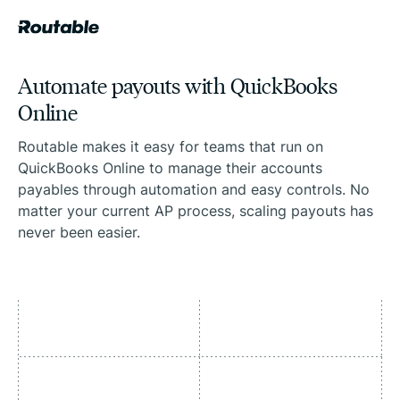
Automate payouts with QuickBooks
Online
Routable makes it easy for teams that run on
QuickBooks Online to manage their accounts
payables through automation and easy controls. No
matter your current AP process, scaling payouts has
never been easier.