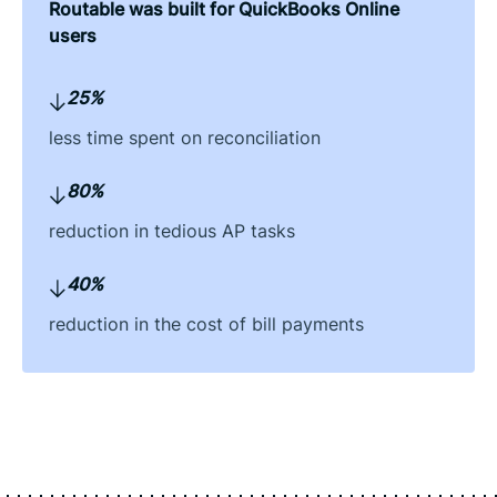
Routable was built for QuickBooks Online
users
25%
less time spent on reconciliation
80%
reduction in tedious AP tasks
40%
reduction in the cost of bill payments