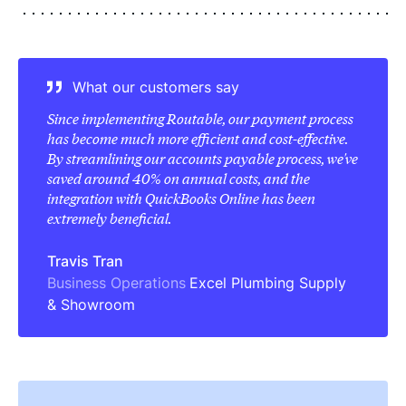
What our customers say
Since implementing Routable, our payment process
has become much more efficient and cost-effective.
By streamlining our accounts payable process, we've
saved around 40% on annual costs, and the
integration with QuickBooks Online has been
extremely beneficial.
Travis Tran
Business Operations
Excel Plumbing Supply
& Showroom