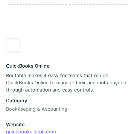
QuickBooks Online
Routable makes it easy for teams that run on
QuickBooks Online to manage their accounts payable
through automation and easy controls.
Category
Bookkeeping & Accounting
Website
quickbooks.intuit.com