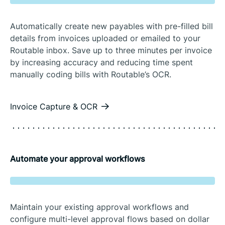
Automatically create new payables with pre-filled bill
details from invoices uploaded or emailed to your
Routable inbox. Save up to three minutes per invoice
by increasing accuracy and reducing time spent
manually coding bills with Routable’s OCR.
Invoice Capture & OCR
Automate your approval workflows
Maintain your existing approval workflows and
configure multi-level approval flows based on dollar