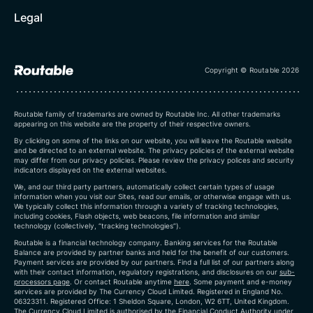
Legal
Copyright © Routable 2026
Routable family of trademarks are owned by Routable Inc. All other trademarks
appearing on this website are the property of their respective owners.
By clicking on some of the links on our website, you will leave the Routable website
and be directed to an external website. The privacy policies of the external website
may differ from our privacy policies. Please review the privacy polices and security
indicators displayed on the external websites.
We, and our third party partners, automatically collect certain types of usage
information when you visit our Sites, read our emails, or otherwise engage with us.
We typically collect this information through a variety of tracking technologies,
including cookies, Flash objects, web beacons, file information and similar
technology (collectively, “tracking technologies”).
Routable is a financial technology company. Banking services for the Routable
Balance are provided by partner banks and held for the benefit of our customers.
Payment services are provided by our partners. Find a full list of our partners along
with their contact information, regulatory registrations, and disclosures on our
sub-
processors page
. Or contact Routable anytime
here
.
Some payment and e-money
services are provided by The Currency Cloud Limited. Registered in England No.
06323311. Registered Office: 1 Sheldon Square, London, W2 6TT, United Kingdom.
The Currency Cloud Limited is authorised by the Financial Conduct Authority under