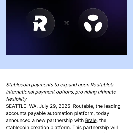
Stablecoin payments to expand upon Routable’s
international payment options, providing ultimate
flexibility
SEATTLE, WA. July 29, 2025.
Routable
, the leading
accounts payable automation platform, today
announced a new partnership with
Brale
, the
stablecoin creation platform. This partnership will