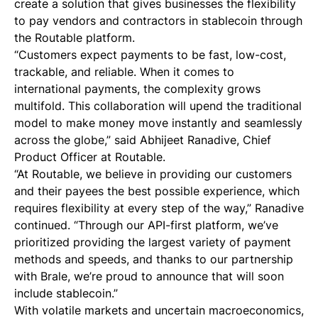
create a solution that gives businesses the flexibility
to pay vendors and contractors in stablecoin through
the Routable platform.
“Customers expect payments to be fast, low-cost,
trackable, and reliable. When it comes to
international payments, the complexity grows
multifold. This collaboration will upend the traditional
model to make money move instantly and seamlessly
across the globe,” said Abhijeet Ranadive, Chief
Product Officer at Routable.
“At Routable, we believe in providing our customers
and their payees the best possible experience, which
requires flexibility at every step of the way,” Ranadive
continued. “Through our API-first platform, we’ve
prioritized providing the largest variety of payment
methods and speeds, and thanks to our partnership
with Brale, we’re proud to announce that will soon
include stablecoin.”
With volatile markets and uncertain macroeconomics,