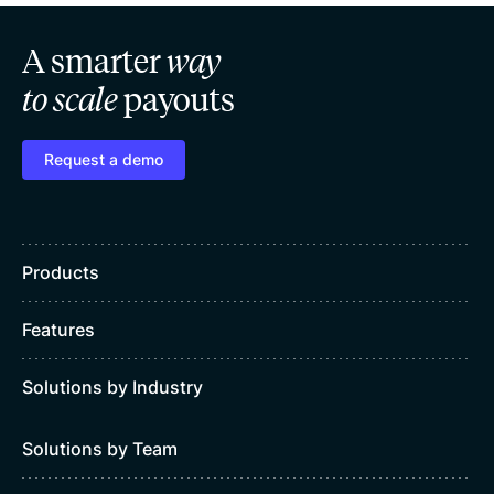
A smarter
way
to scale
payouts
Request a demo
Products
Features
Solutions by Industry
Solutions by Team