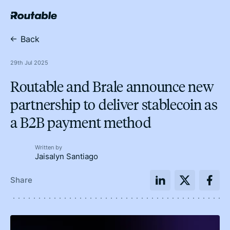
Back
29th Jul 2025
Routable and Brale announce new
partnership to deliver stablecoin as
a B2B payment method
Written by
Jaisalyn Santiago
Share