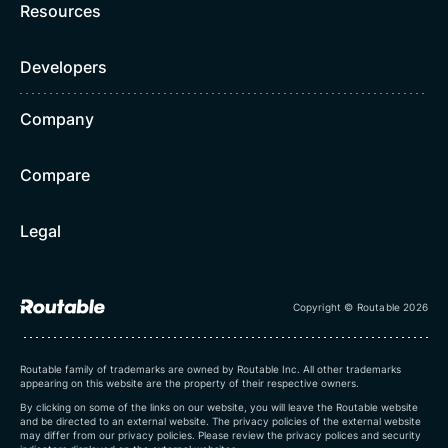
Resources
Developers
Company
Compare
Legal
Copyright © Routable 2026
Routable family of trademarks are owned by Routable Inc. All other trademarks
appearing on this website are the property of their respective owners.
By clicking on some of the links on our website, you will leave the Routable website
and be directed to an external website. The privacy policies of the external website
may differ from our privacy policies. Please review the privacy polices and security