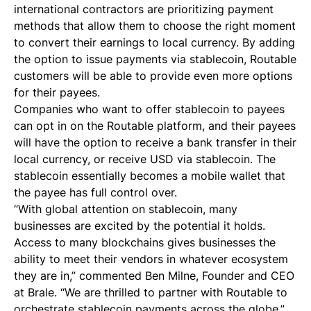
international contractors are prioritizing payment
methods that allow them to choose the right moment
to convert their earnings to local currency. By adding
the option to issue payments via stablecoin, Routable
customers will be able to provide even more options
for their payees.
Companies who want to offer stablecoin to payees
can opt in on the Routable platform, and their payees
will have the option to receive a bank transfer in their
local currency, or receive USD via stablecoin. The
stablecoin essentially becomes a mobile wallet that
the payee has full control over.
“With global attention on stablecoin, many
businesses are excited by the potential it holds.
Access to many blockchains gives businesses the
ability to meet their vendors in whatever ecosystem
they are in,” commented Ben Milne, Founder and CEO
at Brale. “We are thrilled to partner with Routable to
orchestrate stablecoin payments across the globe.”