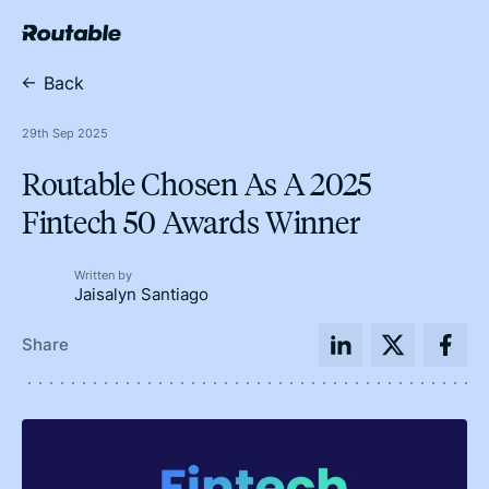
Back
29th Sep 2025
Routable Chosen As A 2025
Fintech 50 Awards Winner
Written by
Jaisalyn Santiago
Share