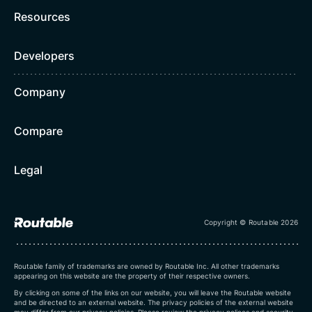
Resources
Developers
Company
Compare
Legal
Copyright © Routable 2026
Routable family of trademarks are owned by Routable Inc. All other trademarks
appearing on this website are the property of their respective owners.
By clicking on some of the links on our website, you will leave the Routable website
and be directed to an external website. The privacy policies of the external website
may differ from our privacy policies. Please review the privacy polices and security