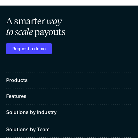
A smarter
way
to scale
payouts
Request a demo
Products
Features
Solutions by Industry
Solutions by Team