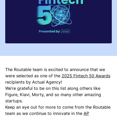
The Routable team is excited to announce that we
were selected as one of the
2025 Fintech 50 Awards
recipients by Actual Agency!
We’re grateful to be on this list along others like
Figure, Kiavi, Morty, and so many other amazing
startups.
Keep an eye out for more to come from the Routable
team as we continue to innovate in the
AP