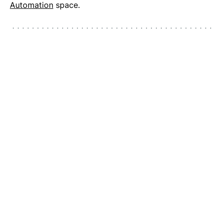
Automation
space.