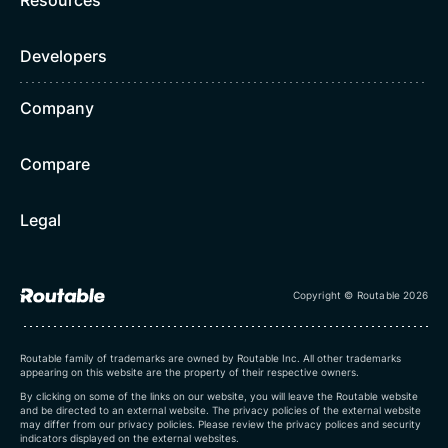
Developers
Company
Compare
Legal
Copyright © Routable 2026
Routable family of trademarks are owned by Routable Inc. All other trademarks
appearing on this website are the property of their respective owners.
By clicking on some of the links on our website, you will leave the Routable website
and be directed to an external website. The privacy policies of the external website
may differ from our privacy policies. Please review the privacy polices and security
indicators displayed on the external websites.