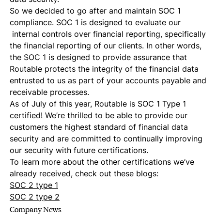
So we decided to go after and maintain SOC 1
compliance. SOC 1 is designed to evaluate our
internal controls over financial reporting, specifically
the financial reporting of our clients. In other words,
the SOC 1 is designed to provide assurance that
Routable protects the integrity of the financial data
entrusted to us as part of your accounts payable and
receivable processes.
As of July of this year, Routable is SOC 1 Type 1
certified! We’re thrilled to be able to provide our
customers the highest standard of financial data
security and are committed to continually improving
our security with future certifications.
To learn more about the other certifications we’ve
already received, check out these blogs:
SOC 2 type 1
SOC 2 type 2
Company News