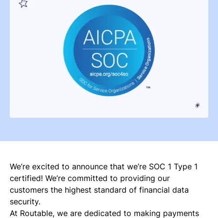
We’re excited to announce that we’re SOC 1 Type 1
certified! We’re committed to providing our
customers the highest standard of financial data
security.
At Routable, we are dedicated to making payments