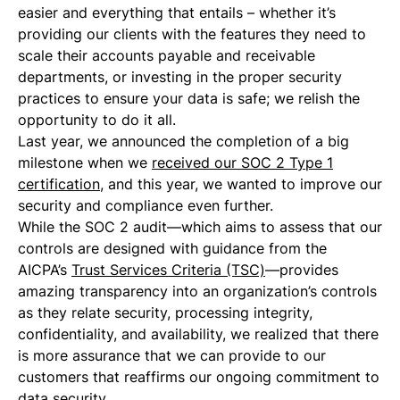
easier and everything that entails – whether it’s
providing our clients with the features they need to
scale their accounts payable and receivable
departments, or investing in the proper security
practices to ensure your data is safe; we relish the
opportunity to do it all.
Last year, we announced the completion of a big
milestone when we
received our SOC 2 Type 1
certification
, and this year, we wanted to improve our
security and compliance even further.
While the SOC 2 audit—which aims to assess that our
controls are designed with guidance from the ​​
AICPA’s
Trust Services Criteria (TSC)
—provides
amazing transparency into an organization’s controls
as they relate security, processing integrity,
confidentiality, and availability, we realized that there
is more assurance that we can provide to our
customers that reaffirms our ongoing commitment to
data security.