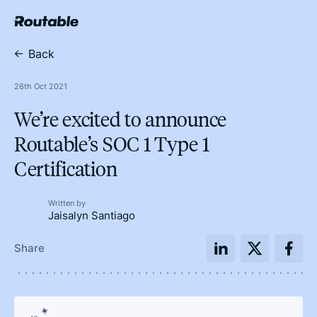
Back
26th Oct 2021
We’re excited to announce
Routable’s SOC 1 Type 1
Certification
Written by
Jaisalyn Santiago
Share