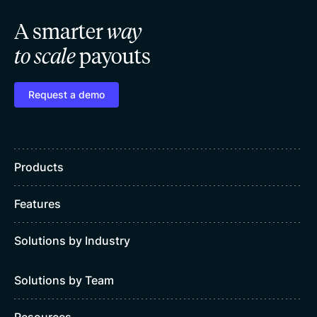
A smarter
way
to scale
payouts
Request a demo
Products
Features
Solutions by Industry
Solutions by Team
Resources