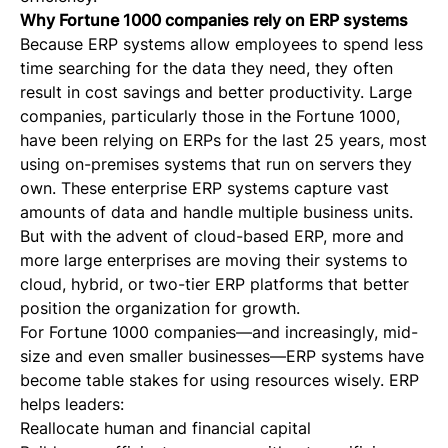
Why Fortune 1000 companies rely on ERP systems
Because ERP systems allow employees to spend less
time searching for the data they need, they often
result in cost savings and better productivity. Large
companies, particularly those in the Fortune 1000,
have been relying on ERPs for the last 25 years, most
using on-premises systems that run on servers they
own. These enterprise ERP systems capture vast
amounts of data and handle multiple business units.
But with the advent of cloud-based ERP, more and
more large enterprises are moving their systems to
cloud, hybrid, or two-tier ERP platforms that better
position the organization for growth.
For Fortune 1000 companies—and increasingly, mid-
size and even smaller businesses—ERP systems have
become table stakes for using resources wisely. ERP
helps leaders:
Reallocate human and financial capital