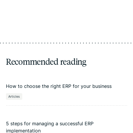
Recommended reading
How to choose the right ERP for your business
Articles
5 steps for managing a successful ERP
implementation