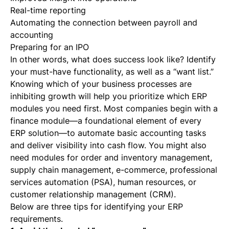
Real-time reporting
Automating the connection between payroll and
accounting
Preparing for an IPO
In other words, what does success look like? Identify
your must-have functionality, as well as a “want list.”
Knowing which of your business processes are
inhibiting growth will help you prioritize which ERP
modules you need first. Most companies begin with a
finance module—a foundational element of every
ERP solution—to automate basic accounting tasks
and deliver visibility into cash flow. You might also
need modules for order and inventory management,
supply chain management, e-commerce, professional
services automation (PSA), human resources, or
customer relationship management (CRM).
Below are three tips for identifying your ERP
requirements.