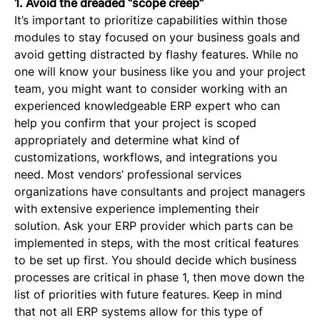
1. Avoid the dreaded “scope creep”
It’s important to prioritize capabilities within those
modules to stay focused on your business goals and
avoid getting distracted by flashy features. While no
one will know your business like you and your project
team, you might want to consider working with an
experienced knowledgeable ERP expert who can
help you confirm that your project is scoped
appropriately and determine what kind of
customizations, workflows, and integrations you
need. Most vendors’ professional services
organizations have consultants and project managers
with extensive experience implementing their
solution. Ask your ERP provider which parts can be
implemented in steps, with the most critical features
to be set up first. You should decide which business
processes are critical in phase 1, then move down the
list of priorities with future features. Keep in mind
that not all ERP systems allow for this type of