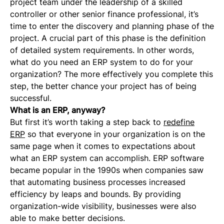
project team under the leadership of a skilled
controller or other senior finance professional, it’s
time to enter the discovery and planning phase of the
project. A crucial part of this phase is the definition
of detailed system requirements. In other words,
what do you need an ERP system to do for your
organization? The more effectively you complete this
step, the better chance your project has of being
successful.
What is an ERP, anyway?
But first it’s worth taking a step back to
redefine
ERP
so that everyone in your organization is on the
same page when it comes to expectations about
what an ERP system can accomplish. ERP software
became popular in the 1990s when companies saw
that automating business processes increased
efficiency by leaps and bounds. By providing
organization-wide visibility, businesses were also
able to make better decisions.