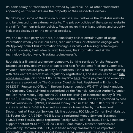
Routable family of trademarks are owned by Routable Inc. All other trademarks
appearing on this website are the property of their respective owners.
By clicking on some of the links on our website, you will leave the Routable website
and be directed to an external website. The privacy policies of the external website
may differ from our privacy policies. Please review the privacy polices and security
indicators displayed on the external websites.
We, and our third party partners, automatically collect certain types of usage
information when you visit our Sites, read our emails, or otherwise engage with us.
We typically collect this information through a variety of tracking technologies,
including cookies, Flash objects, web beacons, file information and similar
technology (collectively, “tracking technologies”).
Routable is a financial technology company. Banking services for the Routable
Balance are provided by partner banks and held for the benefit of our customers.
Payment services are provided by our partners. Find a full list of our partners along
with their contact information, regulatory registrations, and disclosures on our
sub-
processors page
. Or contact Routable anytime
here
.
Some payment and e-money
services are provided by The Currency Cloud Limited. Registered in England No.
06323311. Registered Office: 1 Sheldon Square, London, W2 6TT, United Kingdom.
The Currency Cloud Limited is authorised by the Financial Conduct Authority under
the Electronic Money Regulations 2011 for the issuing of electronic money (FRN:
900199)
; Currencycloud payment services in the United States are provided by Visa
Global Services Inc. (VGSI), a licensed money transmitter (NMLS ID 181032) in the
states listed
here
. VGSI is licensed as a money transmitter by the New York
Department of Financial Services. Mailing address: 900 Metro Center Blvd, Mailstop
1Z, Foster City, CA 94404. VGSI is also a registered Money Services Business
(“MSB”) with FinCEN and a registered Foreign MSB with FINTRAC. For live customer
support contact VGSI at (888) 733-0041. Some money transfer services are
provided by Convera USA, LLC, a licensed money transmitter. For important
information and disclosures about Convera USA, please visit the
Convera website
.