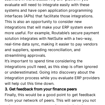
evaluate will need to integrate easily with these
systems and have open application programming
interfaces (APIs) that facilitate those integrations.
This is also an opportunity to consider new
integrations that will make your ERP system even
more useful. For example, Routable’s secure payment
solution integrates with NetSuite with a two-way,
real-time data sync, making it easier to pay vendors
and suppliers, speeding reconciliation, and
streamlining approvals.
It’s important to spend time considering the
integrations you’ll need, as this step is often ignored
or underestimated. Going into discovery about the
integration process while you evaluate ERP providers
will help cut this time down.
3. Get feedback from your finance peers
Finally, this would be a good point to get feedback
from your network of peers. This will serve you not