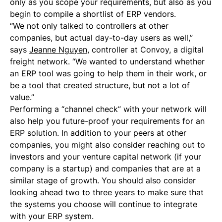
only as you scope your requirements, but also as you
begin to compile a shortlist of ERP vendors.
“We not only talked to controllers at other
companies, but actual day-to-day users as well,”
says
Jeanne Nguyen
, controller at Convoy, a digital
freight network. “We wanted to understand whether
an ERP tool was going to help them in their work, or
be a tool that created structure, but not a lot of
value.”
Performing a “channel check” with your network will
also help you future-proof your requirements for an
ERP solution. In addition to your peers at other
companies, you might also consider reaching out to
investors and your venture capital network (if your
company is a startup) and companies that are at a
similar stage of growth. You should also consider
looking ahead two to three years to make sure that
the systems you choose will continue to integrate
with your ERP system.