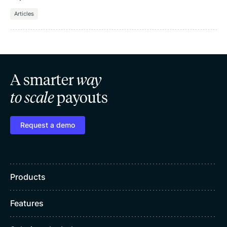
Articles
A smarter
way
to scale
payouts
Request a demo
Products
Features