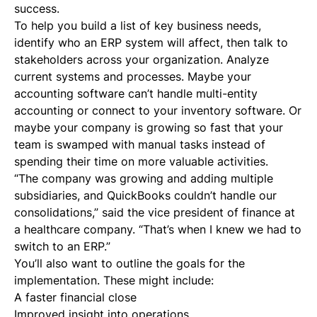
success.
To help you build a list of key business needs,
identify who an ERP system will affect, then talk to
stakeholders across your organization. Analyze
current systems and processes. Maybe your
accounting software can’t handle multi-entity
accounting or connect to your inventory software. Or
maybe your company is growing so fast that your
team is swamped with manual tasks instead of
spending their time on more valuable activities.
“The company was growing and adding multiple
subsidiaries, and QuickBooks couldn’t handle our
consolidations,” said the vice president of finance at
a healthcare company. “That’s when I knew we had to
switch to an ERP.”
You’ll also want to outline the goals for the
implementation. These might include:
A faster financial close
Improved insight into operations