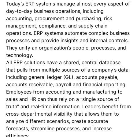
Today’s ERP systems manage almost every aspect of
day-to-day business operations, including
accounting, procurement and purchasing, risk
management, compliance, and supply chain
operations. ERP systems automate complex business
processes and provide insights and internal controls.
They unify an organization’s people, processes, and
technology.
All ERP solutions have a shared, central database
that pulls from multiple sources of a company’s data,
including general ledger (GL), accounts payable,
accounts receivable, payroll and financial reporting.
Employees from accounting and manufacturing to
sales and HR can thus rely on a “single source of
truth” and real-time information. Leaders benefit from
cross-departmental visibility that allows them to
analyze different scenarios, create accurate
forecasts, streamline processes, and increase
efficiency.