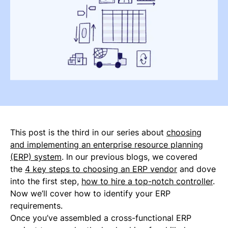
This post is the third in our series about
choosing
and implementing an enterprise resource planning
(ERP) system
. In our previous blogs, we covered
the
4 key steps to choosing an ERP vendor
and dove
into the first step,
how to hire a top-notch controller
.
Now we’ll cover how to identify your ERP
requirements.
Once you’ve assembled a cross-functional ERP