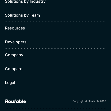
Solutions by Industry
Solutions by Team
Resources
Developers
Company
Compare
Legal
Copyright © Routable 2026