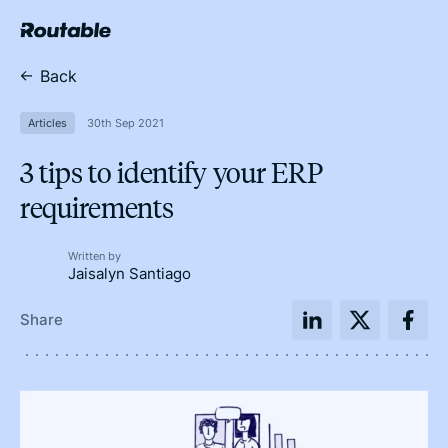
Back
Articles
30th Sep 2021
3 tips to identify your ERP
requirements
Written by
Jaisalyn Santiago
Share