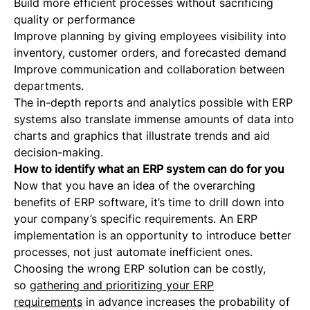
Build more efficient processes without sacrificing
quality or performance
Improve planning by giving employees visibility into
inventory, customer orders, and forecasted demand
Improve communication and collaboration between
departments.
The in-depth reports and analytics possible with ERP
systems also translate immense amounts of data into
charts and graphics that illustrate trends and aid
decision-making.
How to identify what an ERP system can do for you
Now that you have an idea of the overarching
benefits of ERP software, it’s time to drill down into
your company’s specific requirements. An ERP
implementation is an opportunity to introduce better
processes, not just automate inefficient ones.
Choosing the wrong ERP solution can be costly,
so
gathering and prioritizing your ERP
requirements
in advance increases the probability of