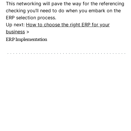
This networking will pave the way for the referencing
checking you’ll need to do when you embark on the
ERP selection process.
Up next:
How to choose the right ERP for your
business
>
ERP Implementation