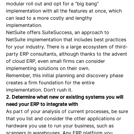
modular roll out and opt for a “big bang”
implementation with all the features at once, which
can lead to a more costly and lengthy
implementation.
NetSuite offers SuiteSuccess, an approach to
NetSuite implementation that includes best practices
for your industry. There is a large ecosystem of third-
party ERP consultants, although thanks to the advent
of cloud ERP, even small firms can consider
implementing solutions on their own.
Remember, this initial planning and discovery phase
creates a firm foundation for the entire
implementation. Don’t rush it.
2. Determine what new or existing systems you will
need your ERP to integrate with
As part of your analysis of current processes, be sure
that you list and consider the other applications or
hardware you use to run your business, such as
scanners in warehouses. Any ERP platform you