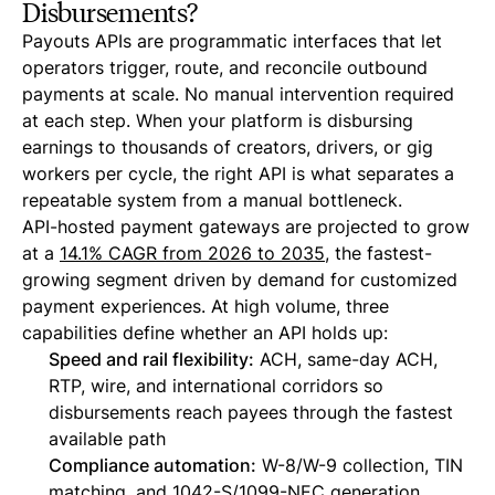
Disbursements?
Payouts APIs are programmatic interfaces that let
operators trigger, route, and reconcile outbound
payments at scale. No manual intervention required
at each step. When your platform is disbursing
earnings to thousands of creators, drivers, or gig
workers per cycle, the right API is what separates a
repeatable system from a manual bottleneck.
API-hosted payment gateways are projected to grow
at a
14.1% CAGR from 2026 to 2035
, the fastest-
growing segment driven by demand for customized
payment experiences. At high volume, three
capabilities define whether an API holds up:
Speed and rail flexibility:
ACH, same-day ACH,
RTP, wire, and international corridors so
disbursements reach payees through the fastest
available path
Compliance automation:
W-8/W-9 collection, TIN
matching, and
1042-S/1099-NEC generation