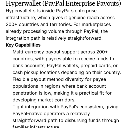
Hyperwallet (PayPal Enterprise Payouts)
Hyperwallet sits inside PayPal’s enterprise
infrastructure, which gives it genuine reach across
200+ countries and territories. For marketplaces
already processing volume through PayPal, the
integration path is relatively straightforward.
Key Capabilities
Multi-currency payout support across 200+
countries, with payees able to receive funds to
bank accounts, PayPal wallets, prepaid cards, or
cash pickup locations depending on their country.
Flexible payout method diversity for payee
populations in regions where bank account
penetration is low, making it a practical fit for
developing market corridors.
Tight integration with PayPal’s ecosystem, giving
PayPal-native operators a relatively
straightforward path to disbursing funds through
familiar infrastructure.