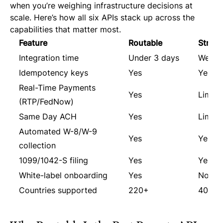
when you’re weighing infrastructure decisions at
scale. Here’s how all six APIs stack up across the
capabilities that matter most.
Feature
Routable
Stripe
Integration time
Under 3 days
Weeks
Idempotency keys
Yes
Yes
Real-Time Payments
Yes
Limite
(RTP/FedNow)
Same Day ACH
Yes
Limite
Automated W-8/W-9
Yes
Yes
collection
1099/1042-S filing
Yes
Yes (1
White-label onboarding
Yes
No
Countries supported
220+
40+