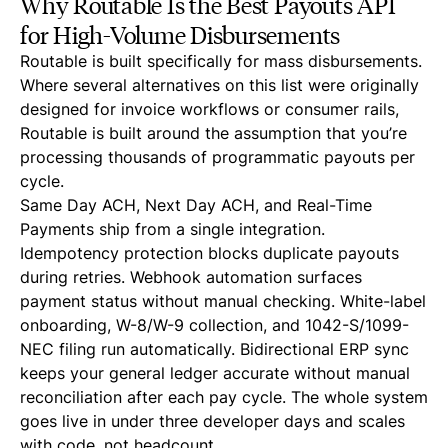
Why Routable Is the Best Payouts API
for High-Volume Disbursements
Routable is built specifically for mass disbursements.
Where several alternatives on this list were originally
designed for invoice workflows or consumer rails,
Routable is built around the assumption that you’re
processing thousands of programmatic payouts per
cycle.
Same Day ACH, Next Day ACH, and Real-Time
Payments ship from a single integration.
Idempotency protection blocks duplicate payouts
during retries. Webhook automation surfaces
payment status without manual checking. White-label
onboarding, W-8/W-9 collection, and 1042-S/1099-
NEC filing run automatically. Bidirectional ERP sync
keeps your general ledger accurate without manual
reconciliation after each pay cycle. The whole system
goes live in under three developer days and scales
with code, not headcount.