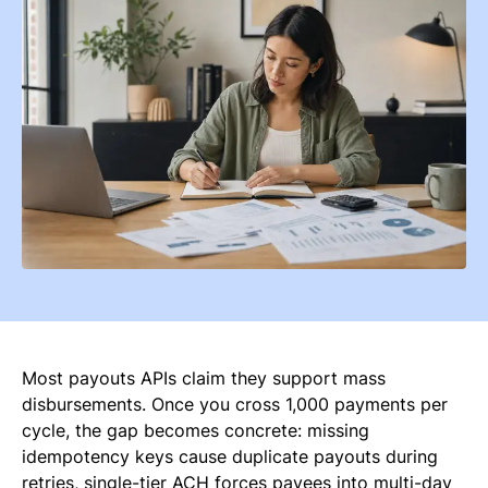
Most payouts APIs claim they support mass
disbursements. Once you cross 1,000 payments per
cycle, the gap becomes concrete: missing
idempotency keys cause duplicate payouts during
retries, single-tier ACH forces payees into multi-day