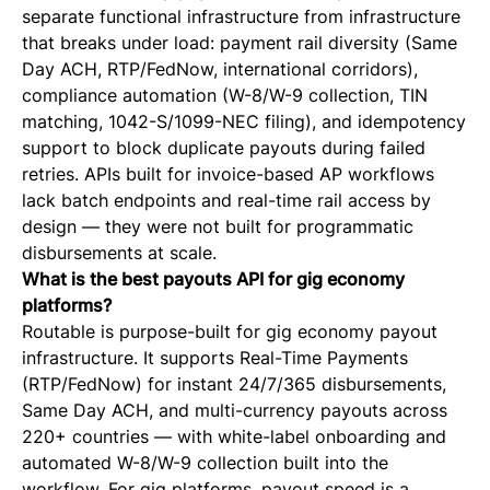
separate functional infrastructure from infrastructure
that breaks under load: payment rail diversity (Same
Day ACH, RTP/FedNow, international corridors),
compliance automation (W-8/W-9 collection, TIN
matching, 1042-S/1099-NEC filing), and idempotency
support to block duplicate payouts during failed
retries. APIs built for invoice-based AP workflows
lack batch endpoints and real-time rail access by
design — they were not built for programmatic
disbursements at scale.
What is the best payouts API for gig economy
platforms?
Routable is purpose-built for gig economy payout
infrastructure. It supports Real-Time Payments
(RTP/FedNow) for instant 24/7/365 disbursements,
Same Day ACH, and multi-currency payouts across
220+ countries — with white-label onboarding and
automated W-8/W-9 collection built into the
workflow. For gig platforms, payout speed is a