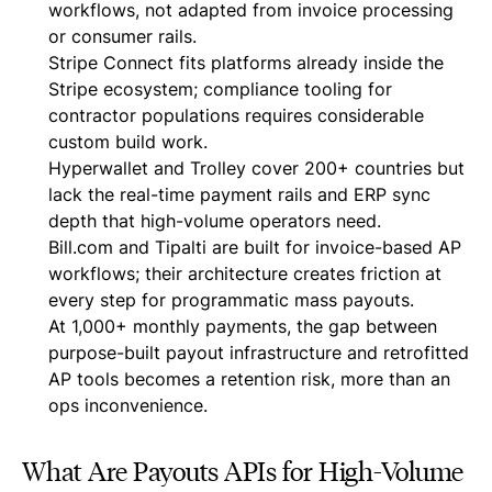
workflows, not adapted from invoice processing
or consumer rails.
Stripe Connect fits platforms already inside the
Stripe ecosystem; compliance tooling for
contractor populations requires considerable
custom build work.
Hyperwallet and Trolley cover 200+ countries but
lack the real-time payment rails and ERP sync
depth that high-volume operators need.
Bill.com and Tipalti are built for invoice-based AP
workflows; their architecture creates friction at
every step for programmatic mass payouts.
At 1,000+ monthly payments, the gap between
purpose-built payout infrastructure and retrofitted
AP tools becomes a retention risk, more than an
ops inconvenience.
What Are Payouts APIs for High-Volume