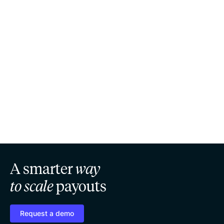
A smarter
way
to scale
payouts
Request a demo