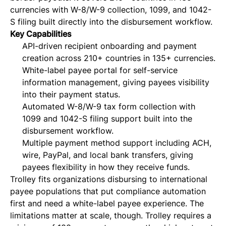
currencies with W-8/W-9 collection, 1099, and 1042-
S filing built directly into the disbursement workflow.
Key Capabilities
API-driven recipient onboarding and payment
creation across 210+ countries in 135+ currencies.
White-label payee portal for self-service
information management, giving payees visibility
into their payment status.
Automated W-8/W-9 tax form collection with
1099 and 1042-S filing support built into the
disbursement workflow.
Multiple payment method support including ACH,
wire, PayPal, and local bank transfers, giving
payees flexibility in how they receive funds.
Trolley fits organizations disbursing to international
payee populations that put compliance automation
first and need a white-label payee experience. The
limitations matter at scale, though. Trolley requires a