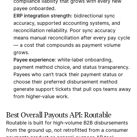
compliance liability that grows with every new
payee onboarded.
ERP integration strength:
bidirectional sync
accuracy, supported accounting systems, and
reconciliation reliability. Poor sync accuracy
means manual reconciliation after every pay cycle
— a cost that compounds as payment volume
grows.
Payee experience:
white-label onboarding,
payment method choice, and status transparency.
Payees who can’t track their payment status or
choose their preferred disbursement method
generate support tickets that pull ops teams away
from higher-value work.
Best Overall Payouts API: Routable
Routable is built for high-volume B2B disbursements
from the ground up, not retrofitted from a consumer