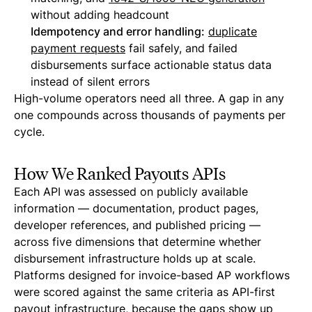
without adding headcount
Idempotency and error handling:
duplicate
payment requests
fail safely, and failed
disbursements surface actionable status data
instead of silent errors
High-volume operators need all three. A gap in any
one compounds across thousands of payments per
cycle.
How We Ranked Payouts APIs
Each API was assessed on publicly available
information — documentation, product pages,
developer references, and published pricing —
across five dimensions that determine whether
disbursement infrastructure holds up at scale.
Platforms designed for invoice-based AP workflows
were scored against the same criteria as API-first
payout infrastructure, because the gaps show up