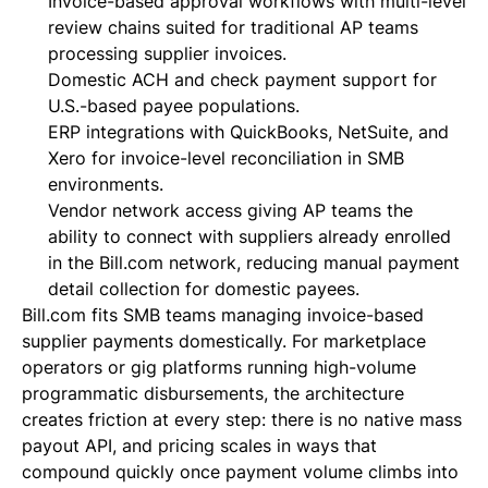
Invoice-based approval workflows with multi-level
review chains suited for traditional AP teams
processing supplier invoices.
Domestic ACH and check payment support for
U.S.-based payee populations.
ERP integrations with QuickBooks, NetSuite, and
Xero for invoice-level reconciliation in SMB
environments.
Vendor network access giving AP teams the
ability to connect with suppliers already enrolled
in the Bill.com network, reducing manual payment
detail collection for domestic payees.
Bill.com fits SMB teams managing invoice-based
supplier payments domestically. For marketplace
operators or gig platforms running high-volume
programmatic disbursements, the architecture
creates friction at every step: there is no native mass
payout API, and pricing scales in ways that
compound quickly once payment volume climbs into