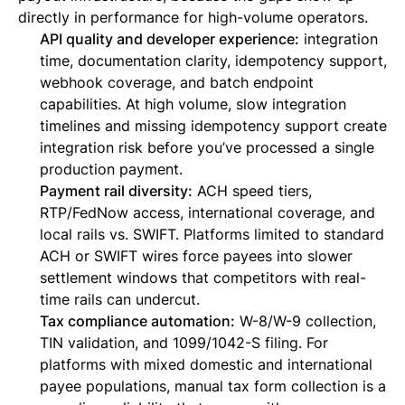
directly in performance for high-volume operators.
API quality and developer experience:
integration
time, documentation clarity, idempotency support,
webhook coverage, and batch endpoint
capabilities. At high volume, slow integration
timelines and missing idempotency support create
integration risk before you’ve processed a single
production payment.
Payment rail diversity:
ACH speed tiers,
RTP/FedNow access, international coverage, and
local rails vs. SWIFT. Platforms limited to standard
ACH or SWIFT wires force payees into slower
settlement windows that competitors with real-
time rails can undercut.
Tax compliance automation:
W-8/W-9 collection,
TIN validation, and 1099/1042-S filing. For
platforms with mixed domestic and international
payee populations, manual tax form collection is a