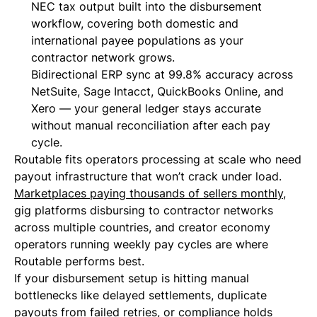
NEC tax output built into the disbursement
workflow, covering both domestic and
international payee populations as your
contractor network grows.
Bidirectional ERP sync at 99.8% accuracy across
NetSuite, Sage Intacct, QuickBooks Online, and
Xero — your general ledger stays accurate
without manual reconciliation after each pay
cycle.
Routable fits operators processing at scale who need
payout infrastructure that won’t crack under load.
Marketplaces paying thousands of sellers monthly
,
gig platforms disbursing to contractor networks
across multiple countries, and creator economy
operators running weekly pay cycles are where
Routable performs best.
If your disbursement setup is hitting manual
bottlenecks like delayed settlements, duplicate
payouts from failed retries, or compliance holds