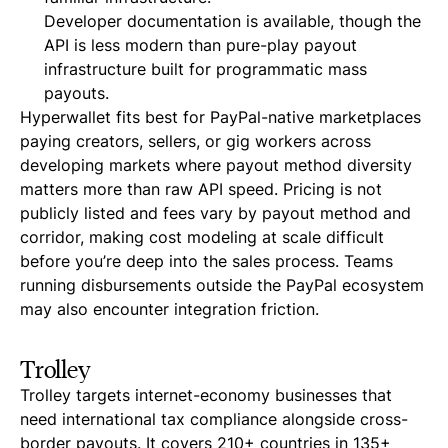
Developer documentation is available, though the
API is less modern than pure-play payout
infrastructure built for programmatic mass
payouts.
Hyperwallet fits best for PayPal-native marketplaces
paying creators, sellers, or gig workers across
developing markets where payout method diversity
matters more than raw API speed. Pricing is not
publicly listed and fees vary by payout method and
corridor, making cost modeling at scale difficult
before you’re deep into the sales process. Teams
running disbursements outside the PayPal ecosystem
may also encounter integration friction.
Trolley
Trolley targets internet-economy businesses that
need international tax compliance alongside cross-
border payouts. It covers 210+ countries in 135+