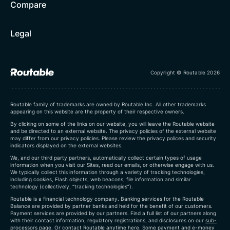
Compare
Legal
Copyright © Routable 2026
Routable family of trademarks are owned by Routable Inc. All other trademarks
appearing on this website are the property of their respective owners.
By clicking on some of the links on our website, you will leave the Routable website
and be directed to an external website. The privacy policies of the external website
may differ from our privacy policies. Please review the privacy polices and security
indicators displayed on the external websites.
We, and our third party partners, automatically collect certain types of usage
information when you visit our Sites, read our emails, or otherwise engage with us.
We typically collect this information through a variety of tracking technologies,
including cookies, Flash objects, web beacons, file information and similar
technology (collectively, “tracking technologies”).
Routable is a financial technology company. Banking services for the Routable
Balance are provided by partner banks and held for the benefit of our customers.
Payment services are provided by our partners. Find a full list of our partners along
with their contact information, regulatory registrations, and disclosures on our
sub-
processors page
. Or contact Routable anytime
here
.
Some payment and e-money