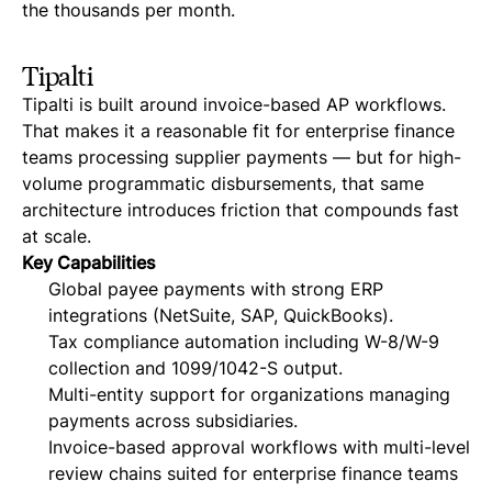
the thousands per month.
Tipalti
Tipalti is built around invoice-based AP workflows.
That makes it a reasonable fit for enterprise finance
teams processing supplier payments — but for high-
volume programmatic disbursements, that same
architecture introduces friction that compounds fast
at scale.
Key Capabilities
Global payee payments with strong ERP
integrations (NetSuite, SAP, QuickBooks).
Tax compliance automation including W-8/W-9
collection and 1099/1042-S output.
Multi-entity support for organizations managing
payments across subsidiaries.
Invoice-based approval workflows with multi-level
review chains suited for enterprise finance teams