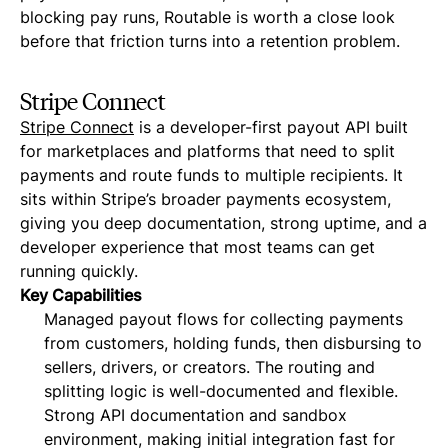
blocking pay runs, Routable is worth a close look
before that friction turns into a retention problem.
Stripe Connect
Stripe Connect
is a developer-first payout API built
for marketplaces and platforms that need to split
payments and route funds to multiple recipients. It
sits within Stripe’s broader payments ecosystem,
giving you deep documentation, strong uptime, and a
developer experience that most teams can get
running quickly.
Key Capabilities
Managed payout flows for collecting payments
from customers, holding funds, then disbursing to
sellers, drivers, or creators. The routing and
splitting logic is well-documented and flexible.
Strong API documentation and sandbox
environment, making initial integration fast for