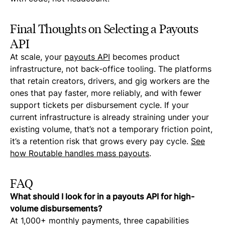
Final Thoughts on Selecting a Payouts
API
At scale, your
payouts API
becomes product
infrastructure, not back-office tooling. The platforms
that retain creators, drivers, and gig workers are the
ones that pay faster, more reliably, and with fewer
support tickets per disbursement cycle. If your
current infrastructure is already straining under your
existing volume, that’s not a temporary friction point,
it’s a retention risk that grows every pay cycle.
See
how Routable handles mass payouts
.
FAQ
What should I look for in a payouts API for high-
volume disbursements?
At 1,000+ monthly payments, three capabilities