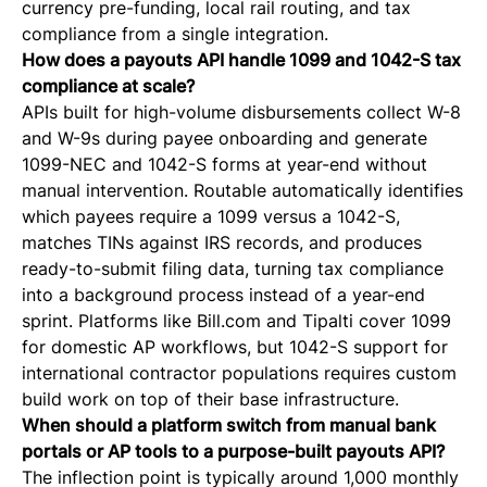
currency pre-funding, local rail routing, and tax
compliance from a single integration.
How does a payouts API handle 1099 and 1042-S tax
compliance at scale?
APIs built for high-volume disbursements collect W-8
and W-9s during payee onboarding and generate
1099-NEC and 1042-S forms at year-end without
manual intervention. Routable automatically identifies
which payees require a 1099 versus a 1042-S,
matches TINs against IRS records, and produces
ready-to-submit filing data, turning tax compliance
into a background process instead of a year-end
sprint. Platforms like Bill.com and Tipalti cover 1099
for domestic AP workflows, but 1042-S support for
international contractor populations requires custom
build work on top of their base infrastructure.
When should a platform switch from manual bank
portals or AP tools to a purpose-built payouts API?
The inflection point is typically around 1,000 monthly