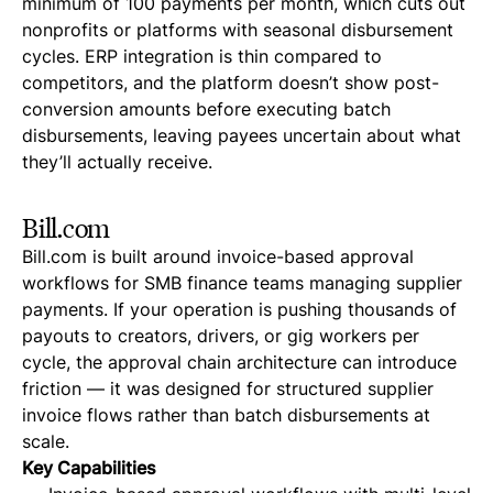
minimum of 100 payments per month, which cuts out
nonprofits or platforms with seasonal disbursement
cycles. ERP integration is thin compared to
competitors, and the platform doesn’t show post-
conversion amounts before executing batch
disbursements, leaving payees uncertain about what
they’ll actually receive.
Bill.com
Bill.com is built around invoice-based approval
workflows for SMB finance teams managing supplier
payments. If your operation is pushing thousands of
payouts to creators, drivers, or gig workers per
cycle, the approval chain architecture can introduce
friction — it was designed for structured supplier
invoice flows rather than batch disbursements at
scale.
Key Capabilities