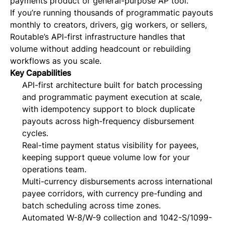
payments product or general-purpose AP tool.
If you’re running thousands of programmatic payouts
monthly to creators, drivers, gig workers, or sellers,
Routable’s API-first infrastructure handles that
volume without adding headcount or rebuilding
workflows as you scale.
Key Capabilities
API-first architecture built for batch processing
and programmatic payment execution at scale,
with idempotency support to block duplicate
payouts across high-frequency disbursement
cycles.
Real-time payment status visibility for payees,
keeping support queue volume low for your
operations team.
Multi-currency disbursements across international
payee corridors, with currency pre-funding and
batch scheduling across time zones.
Automated W-8/W-9 collection and 1042-S/1099-