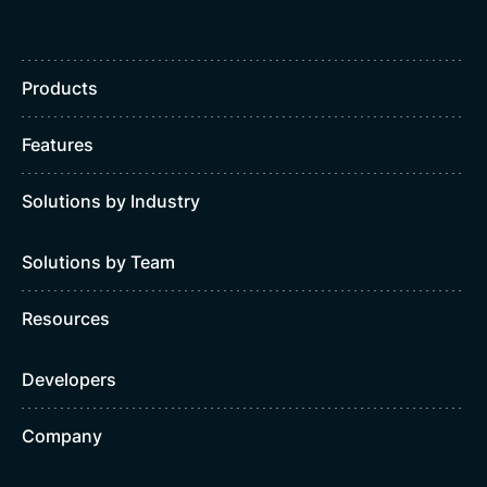
Products
Features
Solutions by Industry
Solutions by Team
Resources
Developers
Company