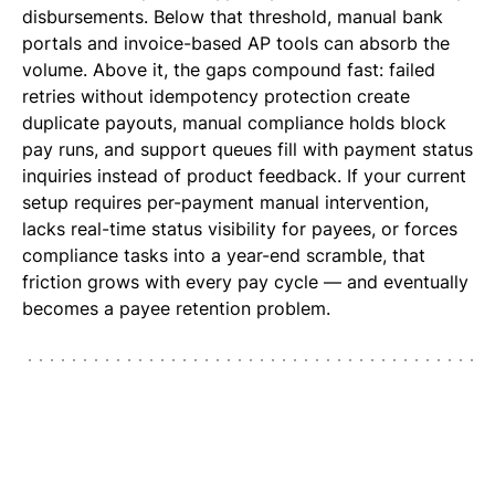
disbursements. Below that threshold, manual bank
portals and invoice-based AP tools can absorb the
volume. Above it, the gaps compound fast: failed
retries without idempotency protection create
duplicate payouts, manual compliance holds block
pay runs, and support queues fill with payment status
inquiries instead of product feedback. If your current
setup requires per-payment manual intervention,
lacks real-time status visibility for payees, or forces
compliance tasks into a year-end scramble, that
friction grows with every pay cycle — and eventually
becomes a payee retention problem.