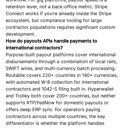
retention lever, not a back-office metric. Stripe
Connect works if you’re already inside the Stripe
ecosystem, but compliance tooling for large
contractor populations requires significant custom
development.
How do payouts APIs handle payments to
international contractors?
Purpose-built payout platforms cover international
disbursements through a combination of local rails,
SWIFT wires, and multi-currency batch processing.
Routable covers 220+ countries in 140+ currencies,
with automated W-8 collection for international
contractors and 1042-S filing built in. Hyperwallet
and Trolley both cover 200+ countries, but neither
supports RTP/FedNow for domestic payouts or
offers deep ERP sync. For operators paying
contractors across multiple countries, the key
differentiator is whether the platform handles