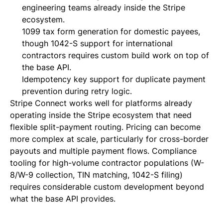
engineering teams already inside the Stripe
ecosystem.
1099 tax form generation for domestic payees,
though 1042-S support for international
contractors requires custom build work on top of
the base API.
Idempotency key support for duplicate payment
prevention during retry logic.
Stripe Connect works well for platforms already
operating inside the Stripe ecosystem that need
flexible split-payment routing. Pricing can become
more complex at scale, particularly for cross-border
payouts and multiple payment flows. Compliance
tooling for high-volume contractor populations (W-
8/W-9 collection, TIN matching, 1042-S filing)
requires considerable custom development beyond
what the base API provides.