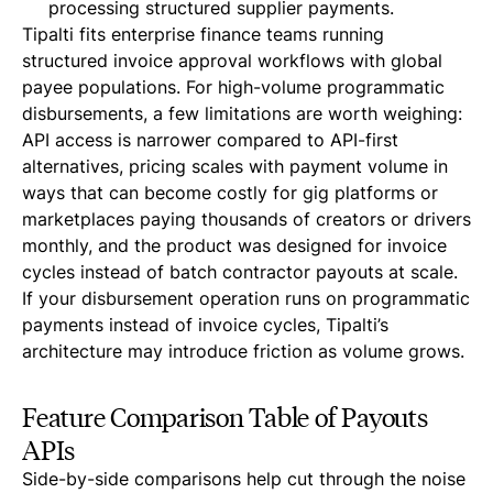
processing structured supplier payments.
Tipalti fits enterprise finance teams running
structured invoice approval workflows with global
payee populations. For high-volume programmatic
disbursements, a few limitations are worth weighing:
API access is narrower compared to API-first
alternatives, pricing scales with payment volume in
ways that can become costly for gig platforms or
marketplaces paying thousands of creators or drivers
monthly, and the product was designed for invoice
cycles instead of batch contractor payouts at scale.
If your disbursement operation runs on programmatic
payments instead of invoice cycles, Tipalti’s
architecture may introduce friction as volume grows.
Feature Comparison Table of Payouts
APIs
Side-by-side comparisons help cut through the noise