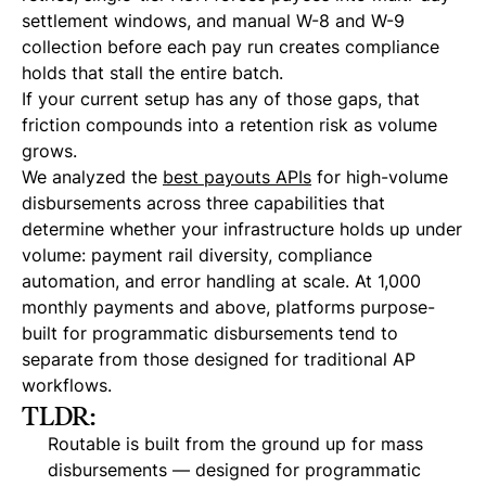
settlement windows, and manual W-8 and W-9
collection before each pay run creates compliance
holds that stall the entire batch.
If your current setup has any of those gaps, that
friction compounds into a retention risk as volume
grows.
We analyzed the
best payouts APIs
for high-volume
disbursements across three capabilities that
determine whether your infrastructure holds up under
volume: payment rail diversity, compliance
automation, and error handling at scale. At 1,000
monthly payments and above, platforms purpose-
built for programmatic disbursements tend to
separate from those designed for traditional AP
workflows.
TLDR:
Routable is built from the ground up for mass
disbursements — designed for programmatic