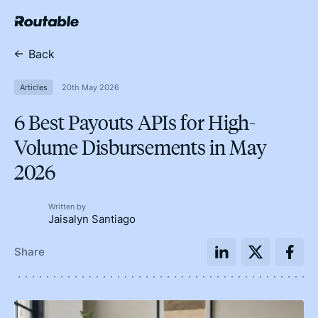
Back
Articles
20th May 2026
6 Best Payouts APIs for High-
Volume Disbursements in May
2026
Written by
Jaisalyn Santiago
Share