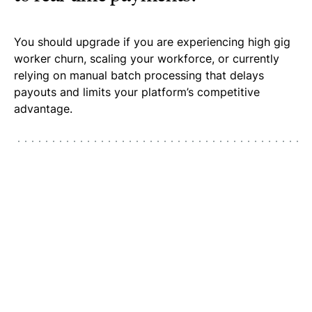
You should upgrade if you are experiencing high gig
worker churn, scaling your workforce, or currently
relying on manual batch processing that delays
payouts and limits your platform’s competitive
advantage.