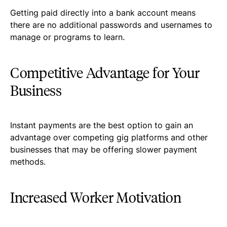
Getting paid directly into a bank account means
there are no additional passwords and usernames to
manage or programs to learn.
Competitive Advantage for Your
Business
Instant payments are the best option to gain an
advantage over competing gig platforms and other
businesses that may be offering slower payment
methods.
Increased Worker Motivation