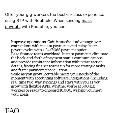
Offer your gig workers the best-in-class experience
using RTP with Routable. When sending
mass
payouts
with Routable, you can:
Improve operations.
Gain immediate advantage over
competitors with instant payments and enjoy faster
payout cycles with a 24/7/365 payment option.
Ease finance team workload.
Instant payments eliminate
the back-and-forth of payment status communications
and provide remittance information within transaction
details, freeing finance teams up for more strategic tasks
and faster payment reconciliation.
Scale as you grow.
Routable meets your needs of the
moment with accounting software integrations (including
real-time two-way syncing) and stays with you as you
grow with flexible APIs. Whether you’re at 500 gig
workers or ready to onboard 10,000, we help you meet
your goals.
FAQ