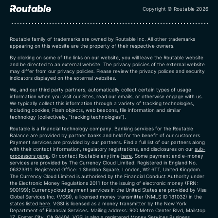
Copyright © Routable 2026
Routable family of trademarks are owned by Routable Inc. All other trademarks
appearing on this website are the property of their respective owners.
By clicking on some of the links on our website, you will leave the Routable website
and be directed to an external website. The privacy policies of the external website
may differ from our privacy policies. Please review the privacy polices and security
indicators displayed on the external websites.
We, and our third party partners, automatically collect certain types of usage
information when you visit our Sites, read our emails, or otherwise engage with us.
We typically collect this information through a variety of tracking technologies,
including cookies, Flash objects, web beacons, file information and similar
technology (collectively, “tracking technologies”).
Routable is a financial technology company. Banking services for the Routable
Balance are provided by partner banks and held for the benefit of our customers.
Payment services are provided by our partners. Find a full list of our partners along
with their contact information, regulatory registrations, and disclosures on our
sub-
processors page
. Or contact Routable anytime
here
.
Some payment and e-money
services are provided by The Currency Cloud Limited. Registered in England No.
06323311. Registered Office: 1 Sheldon Square, London, W2 6TT, United Kingdom.
The Currency Cloud Limited is authorised by the Financial Conduct Authority under
the Electronic Money Regulations 2011 for the issuing of electronic money (FRN:
900199)
; Currencycloud payment services in the United States are provided by Visa
Global Services Inc. (VGSI), a licensed money transmitter (NMLS ID 181032) in the
states listed
here
. VGSI is licensed as a money transmitter by the New York
Department of Financial Services. Mailing address: 900 Metro Center Blvd, Mailstop
1Z, Foster City, CA 94404. VGSI is also a registered Money Services Business