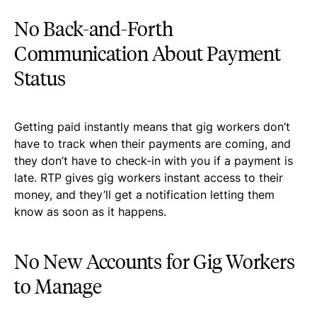
No Back-and-Forth
Communication About Payment
Status
Getting paid instantly means that gig workers don’t
have to track when their payments are coming, and
they don’t have to check-in with you if a payment is
late. RTP gives gig workers instant access to their
money, and they’ll get a notification letting them
know as soon as it happens.
No New Accounts for Gig Workers
to Manage