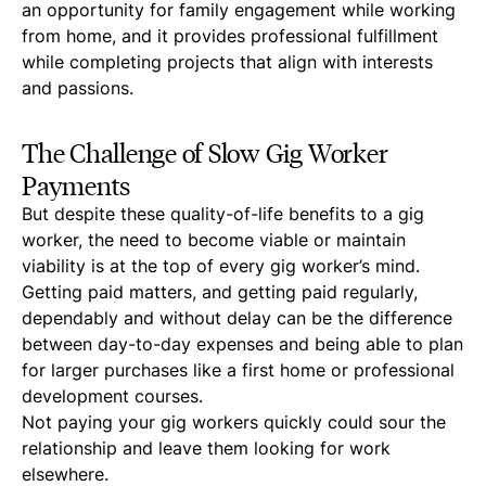
an opportunity for family engagement while working
from home, and it provides professional fulfillment
while completing projects that align with interests
and passions.
The Challenge of Slow Gig Worker
Payments
But despite these quality-of-life benefits to a gig
worker, the need to become viable or maintain
viability is at the top of every gig worker’s mind.
Getting paid matters, and getting paid regularly,
dependably and without delay can be the difference
between day-to-day expenses and being able to plan
for larger purchases like a first home or professional
development courses.
Not paying your gig workers quickly could sour the
relationship and leave them looking for work
elsewhere.