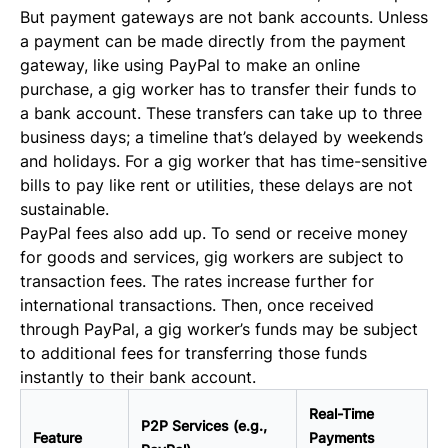
But payment gateways are not bank accounts. Unless
a payment can be made directly from the payment
gateway, like using PayPal to make an online
purchase, a gig worker has to transfer their funds to
a bank account. These transfers can take up to three
business days; a timeline that’s delayed by weekends
and holidays. For a gig worker that has time-sensitive
bills to pay like rent or utilities, these delays are not
sustainable.
PayPal fees also add up. To send or receive money
for goods and services, gig workers are subject to
transaction fees. The rates increase further for
international transactions. Then, once received
through PayPal, a gig worker’s funds may be subject
to additional fees for transferring those funds
instantly to their bank account.
Real-Time
P2P Services (e.g.,
Feature
Payments