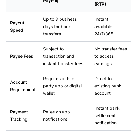
PayPal)
(RTP)
Up to 3 business
Instant,
Payout
days for bank
available
Speed
transfers
24/7/365
Subject to
No transfer fees
Payee Fees
transaction and
to access
instant transfer fees
earnings
Requires a third-
Direct to
Account
party app or digital
existing bank
Requirement
wallet
account
Instant bank
Payment
Relies on app
settlement
Tracking
notifications
notification