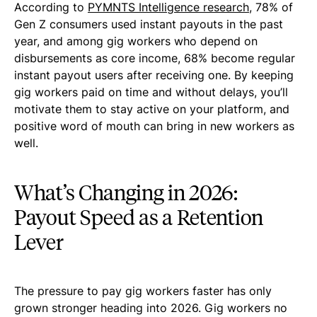
According to
PYMNTS Intelligence research
, 78% of
Gen Z consumers used instant payouts in the past
year, and among gig workers who depend on
disbursements as core income, 68% become regular
instant payout users after receiving one. By keeping
gig workers paid on time and without delays, you’ll
motivate them to stay active on your platform, and
positive word of mouth can bring in new workers as
well.
What’s Changing in 2026:
Payout Speed as a Retention
Lever
The pressure to pay gig workers faster has only
grown stronger heading into 2026. Gig workers no