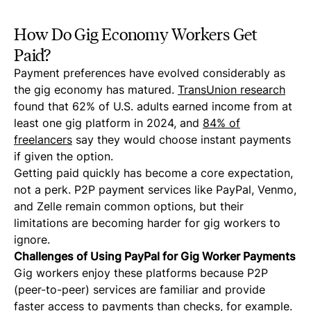
How Do Gig Economy Workers Get
Paid?
Payment preferences have evolved considerably as
the gig economy has matured.
TransUnion research
found that 62% of U.S. adults earned income from at
least one gig platform in 2024, and
84% of
freelancers
say they would choose instant payments
if given the option.
Getting paid quickly has become a core expectation,
not a perk. P2P payment services like PayPal, Venmo,
and Zelle remain common options, but their
limitations are becoming harder for gig workers to
ignore.
Challenges of Using PayPal for Gig Worker Payments
Gig workers enjoy these platforms because P2P
(peer-to-peer) services are familiar and provide
faster access to payments than checks, for example.