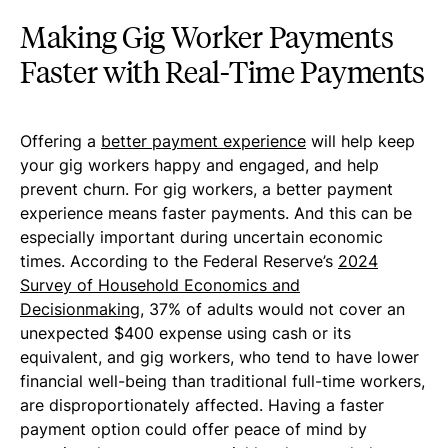
Making Gig Worker Payments
Faster with Real-Time Payments
Offering a
better payment experience
will help keep
your gig workers happy and engaged, and help
prevent churn. For gig workers, a better payment
experience means faster payments. And this can be
especially important during uncertain economic
times. According to the Federal Reserve’s
2024
Survey of Household Economics and
Decisionmaking
, 37% of adults would not cover an
unexpected $400 expense using cash or its
equivalent, and gig workers, who tend to have lower
financial well-being than traditional full-time workers,
are disproportionately affected. Having a faster
payment option could offer peace of mind by