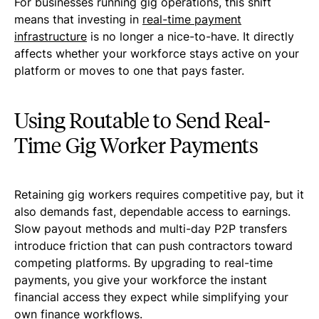
For businesses running gig operations, this shift
means that investing in
real-time payment
infrastructure
is no longer a nice-to-have. It directly
affects whether your workforce stays active on your
platform or moves to one that pays faster.
Using Routable to Send Real-
Time Gig Worker Payments
Retaining gig workers requires competitive pay, but it
also demands fast, dependable access to earnings.
Slow payout methods and multi-day P2P transfers
introduce friction that can push contractors toward
competing platforms. By upgrading to real-time
payments, you give your workforce the instant
financial access they expect while simplifying your
own finance workflows.