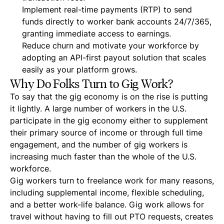
Implement real-time payments (RTP) to send
funds directly to worker bank accounts 24/7/365,
granting immediate access to earnings.
Reduce churn and motivate your workforce by
adopting an API-first payout solution that scales
easily as your platform grows.
Why Do Folks Turn to Gig Work?
To say that the gig economy is on the rise is putting
it lightly. A large number of workers in the U.S.
participate in the gig economy either to supplement
their primary source of income or through full time
engagement, and the number of gig workers is
increasing much faster than the whole of the U.S.
workforce.
Gig workers turn to freelance work for many reasons,
including supplemental income, flexible scheduling,
and a better work-life balance. Gig work allows for
travel without having to fill out PTO requests, creates