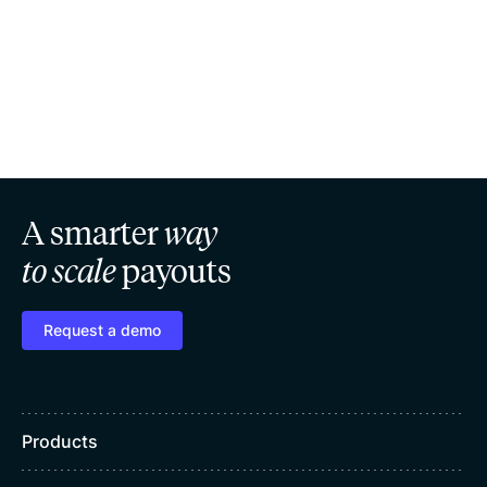
A smarter
way
to scale
payouts
Request a demo
Products