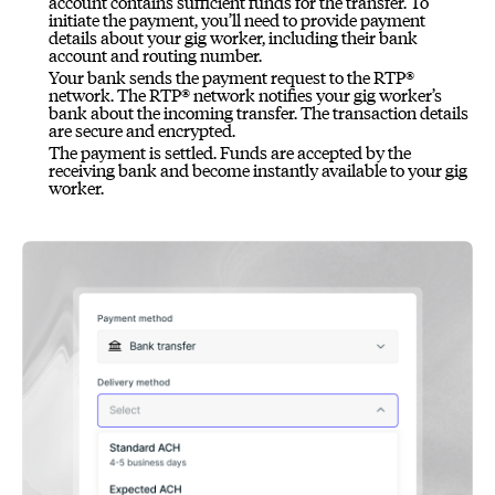
account contains sufficient funds for the transfer. To
initiate the payment, you’ll need to provide payment
details about your gig worker, including their bank
account and routing number.
Your bank sends the payment request to the RTP®
network. The RTP® network notifies your gig worker’s
bank about the incoming transfer. The transaction details
are secure and encrypted.
The payment is settled. Funds are accepted by the
receiving bank and become instantly available to your gig
worker.