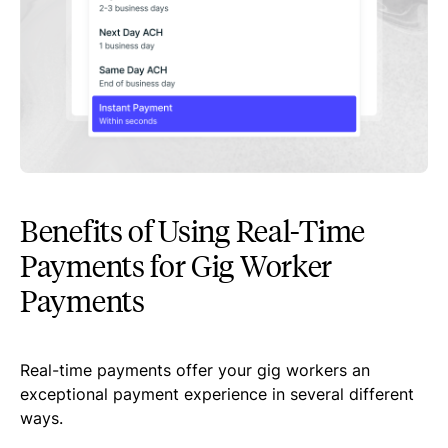
Benefits of Using Real-Time
Payments for Gig Worker
Payments
Real-time payments offer your gig workers an
exceptional payment experience in several different
ways.