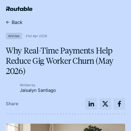
Back
Articles
21st Apr 2026
Why Real-Time Payments Help
Reduce Gig Worker Churn (May
2026)
Written by
Jaisalyn Santiago
Share