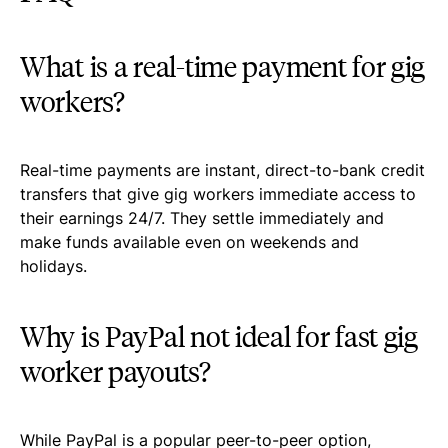
What is a real-time payment for gig
workers?
Real-time payments are instant, direct-to-bank credit
transfers that give gig workers immediate access to
their earnings 24/7. They settle immediately and
make funds available even on weekends and
holidays.
Why is PayPal not ideal for fast gig
worker payouts?
While PayPal is a popular peer-to-peer option,