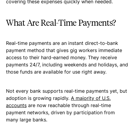
covering these expenses quickly when needed.
What Are Real-Time Payments?
Real-time payments are an instant direct-to-bank
payment method that gives gig workers immediate
access to their hard-earned money. They receive
payments 24/7, including weekends and holidays, and
those funds are available for use right away.
Not every bank supports real-time payments yet, but
adoption is growing rapidly.
A majority of U.S.
accounts
are now reachable through real-time
payment networks, driven by participation from
many large banks.