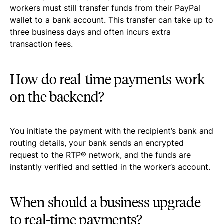
workers must still transfer funds from their PayPal
wallet to a bank account. This transfer can take up to
three business days and often incurs extra
transaction fees.
How do real-time payments work
on the backend?
You initiate the payment with the recipient’s bank and
routing details, your bank sends an encrypted
request to the RTP® network, and the funds are
instantly verified and settled in the worker’s account.
When should a business upgrade
to real-time payments?