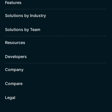
Features
Solutions by Industry
Solutions by Team
Resources
Developers
Company
Compare
Legal