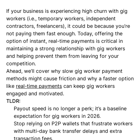
If your business is experiencing high churn with gig
workers (i.e., temporary workers, independent
contractors, freelancers), it could be because you’re
not paying them fast enough. Today, offering the
option of instant, real-time payments is critical in
maintaining a strong relationship with gig workers
and helping prevent them from leaving for your
competition.
Ahead, we’ll cover why slow gig worker payment
methods might cause friction and why a faster option
like
real-time payments
can keep gig workers
engaged and motivated.
TLDR:
Payout speed is no longer a perk; it’s a baseline
expectation for gig workers in 2026.
Stop relying on P2P wallets that frustrate workers
with multi-day bank transfer delays and extra
transaction fees.