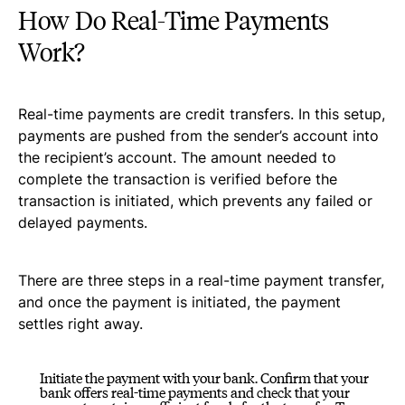
How Do Real-Time Payments
Work?
Real-time payments are credit transfers. In this setup,
payments are pushed from the sender’s account into
the recipient’s account. The amount needed to
complete the transaction is verified before the
transaction is initiated, which prevents any failed or
delayed payments.
There are three steps in a real-time payment transfer,
and once the payment is initiated, the payment
settles right away.
Initiate the payment with your bank. Confirm that your
bank offers real-time payments and check that your