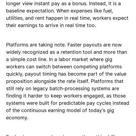
longer view instant pay as a bonus. Instead, it is a
baseline expectation. When expenses like fuel,
utilities, and rent happen in real time, workers expect
their earnings to arrive in real time too.
Platforms are taking note. Faster payouts are now
widely recognized as a retention tool and more than
a simple cost line. In a labor market where gig
workers can switch between competing platforms
quickly, payout timing has become part of the value
proposition alongside the rate itself. Platforms that
still rely on legacy batch-processing systems are
finding it harder to keep workers engaged, as those
systems were built for predictable pay cycles instead
of the continuous earning model of today’s gig
economy.