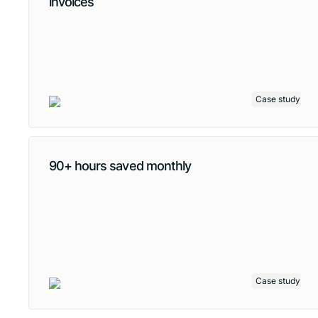
invoices
Case study
90+ hours saved monthly
Case study