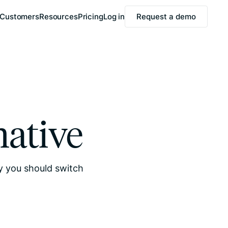
Customers
Resources
Pricing
Log in
Request a demo
native
hy you should switch