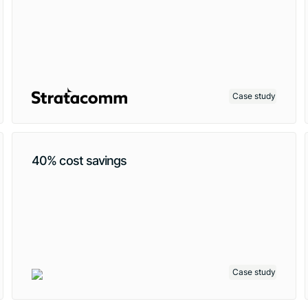
Case study
40% cost savings
Case study