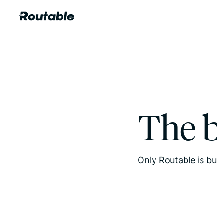
The 
Only Routable is bu