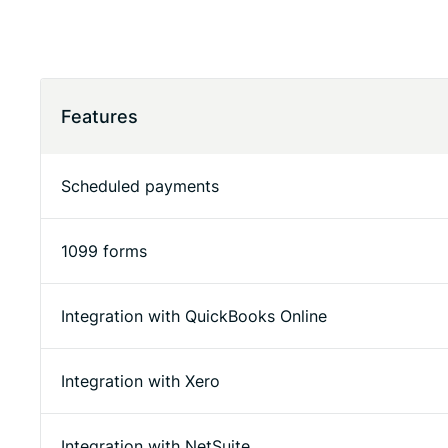
Features
Scheduled payments
1099 forms
Integration with QuickBooks Online
Integration with Xero
Integration with NetSuite