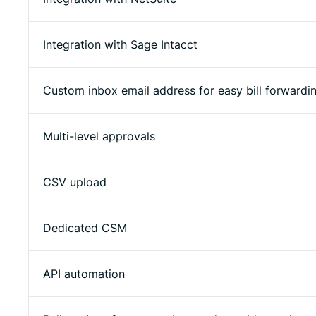
Integration with Sage Intacct
Custom inbox email address for easy bill forwardi
Multi-level approvals
CSV upload
Dedicated CSM
API automation