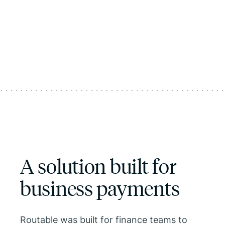
A solution built for
business payments
Routable was built for finance teams to