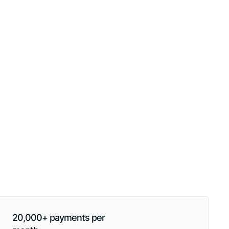
20,000+ payments per