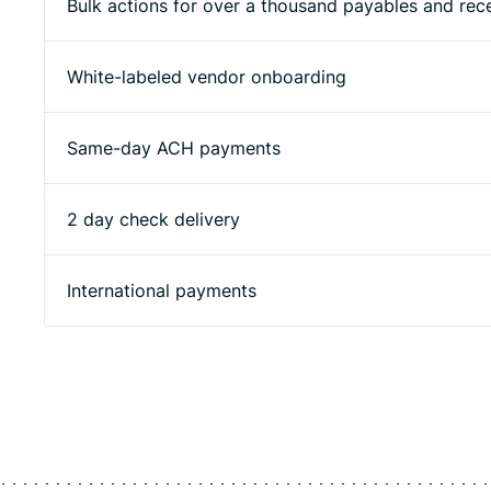
Bulk actions for over a thousand payables and rec
White-labeled vendor onboarding
Same-day ACH payments
2 day check delivery
International payments