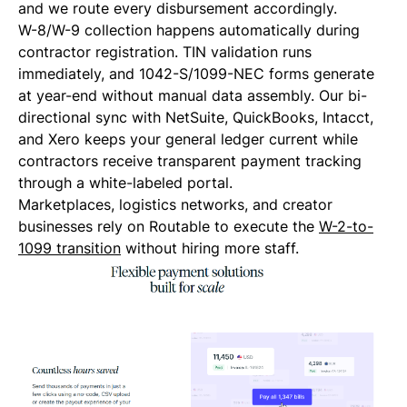
and we route every disbursement accordingly.
W-8/W-9 collection happens automatically during
contractor registration. TIN validation runs
immediately, and 1042-S/1099-NEC forms generate
at year-end without manual data assembly. Our bi-
directional sync with NetSuite, QuickBooks, Intacct,
and Xero keeps your general ledger current while
contractors receive transparent payment tracking
through a white-labeled portal.
Marketplaces, logistics networks, and creator
businesses rely on Routable to execute the
W-2-to-
1099 transition
without hiring more staff.