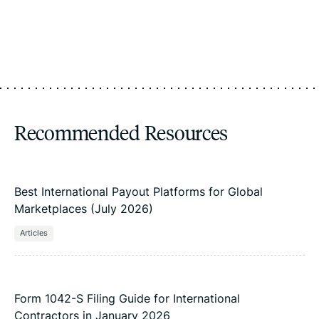
Recommended Resources
Best International Payout Platforms for Global
Marketplaces (July 2026)
Articles
Form 1042-S Filing Guide for International
Contractors in January 2026