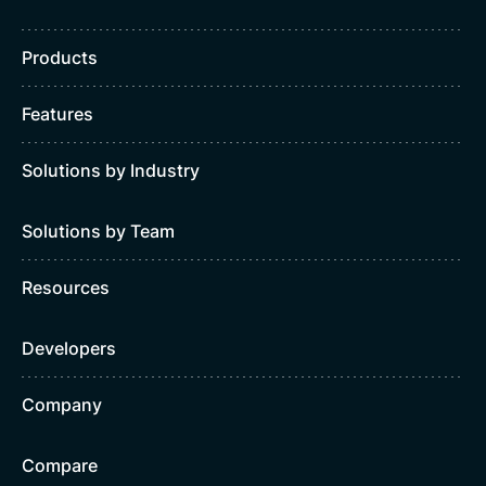
Products
Features
Solutions by Industry
Solutions by Team
Resources
Developers
Company
Compare