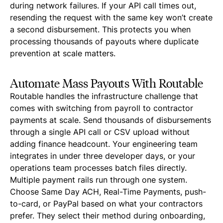
during network failures. If your API call times out,
resending the request with the same key won’t create
a second disbursement. This protects you when
processing thousands of payouts where duplicate
prevention at scale matters.
Automate Mass Payouts With Routable
Routable handles the infrastructure challenge that
comes with switching from payroll to contractor
payments at scale. Send thousands of disbursements
through a single API call or CSV upload without
adding finance headcount. Your engineering team
integrates in under three developer days, or your
operations team processes batch files directly.
Multiple payment rails run through one system.
Choose Same Day ACH, Real-Time Payments, push-
to-card, or PayPal based on what your contractors
prefer. They select their method during onboarding,