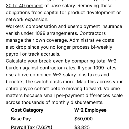
30 to 40 percent
of base salary. Removing these
obligations frees capital for product development or
network expansion.
Workers’ compensation and unemployment insurance
vanish under 1099 arrangements. Contractors
manage their own coverage. Administrative costs
also drop since you no longer process bi-weekly
payroll or track accruals.
Calculate your break-even by comparing total W-2
burden against contractor rates. If your 1099 rates
rise above combined W-2 salary plus taxes and
benefits, the switch costs more. Map this across your
entire payee cohort before moving forward. Volume
matters because small per-payment differences scale
across thousands of monthly disbursements.
Cost Category
W-2 Employee
109
Base Pay
$50,000
$50
Payroll Tax (7.65%)
$3,825
$0