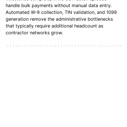
handle bulk payments without manual data entry.
Automated W-9 collection, TIN validation, and 1099
generation remove the administrative bottlenecks
that typically require additional headcount as
contractor networks grow.