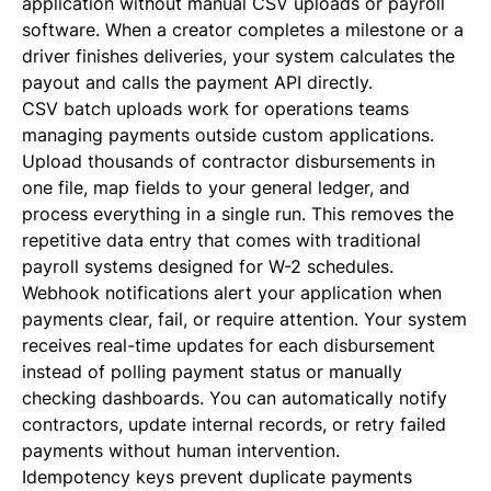
application without manual CSV uploads or payroll
software. When a creator completes a milestone or a
driver finishes deliveries, your system calculates the
payout and calls the payment API directly.
CSV batch uploads work for operations teams
managing payments outside custom applications.
Upload thousands of contractor disbursements in
one file, map fields to your general ledger, and
process everything in a single run. This removes the
repetitive data entry that comes with traditional
payroll systems designed for W-2 schedules.
Webhook notifications alert your application when
payments clear, fail, or require attention. Your system
receives real-time updates for each disbursement
instead of polling payment status or manually
checking dashboards. You can automatically notify
contractors, update internal records, or retry failed
payments without human intervention.
Idempotency keys prevent duplicate payments