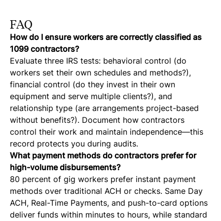
FAQ
How do I ensure workers are correctly classified as
1099 contractors?
Evaluate three IRS tests: behavioral control (do
workers set their own schedules and methods?),
financial control (do they invest in their own
equipment and serve multiple clients?), and
relationship type (are arrangements project-based
without benefits?). Document how contractors
control their work and maintain independence—this
record protects you during audits.
What payment methods do contractors prefer for
high-volume disbursements?
80 percent of gig workers prefer instant payment
methods over traditional ACH or checks. Same Day
ACH, Real-Time Payments, and push-to-card options
deliver funds within minutes to hours, while standard