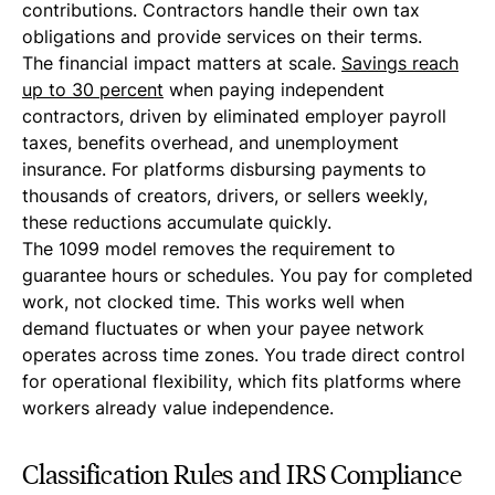
contributions. Contractors handle their own tax
obligations and provide services on their terms.
The financial impact matters at scale.
Savings reach
up to 30 percent
when paying independent
contractors, driven by eliminated employer payroll
taxes, benefits overhead, and unemployment
insurance. For platforms disbursing payments to
thousands of creators, drivers, or sellers weekly,
these reductions accumulate quickly.
The 1099 model removes the requirement to
guarantee hours or schedules. You pay for completed
work, not clocked time. This works well when
demand fluctuates or when your payee network
operates across time zones. You trade direct control
for operational flexibility, which fits platforms where
workers already value independence.
Classification Rules and IRS Compliance