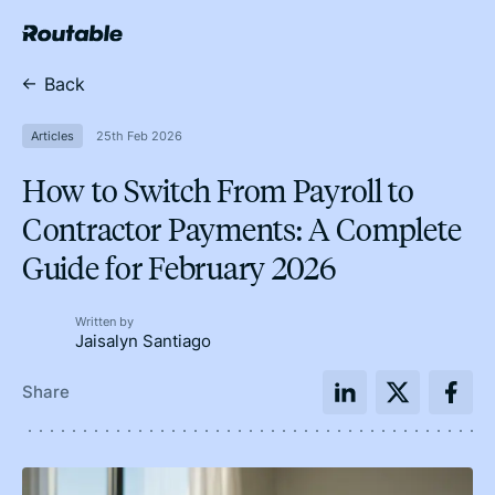
Back
Articles
25th Feb 2026
How to Switch From Payroll to
Contractor Payments: A Complete
Guide for February 2026
Written by
Jaisalyn Santiago
Share