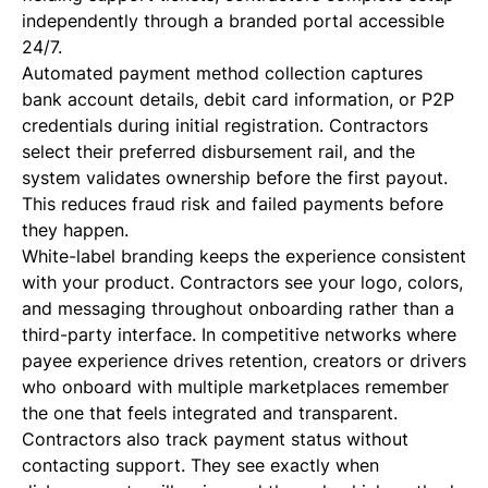
independently through a branded portal accessible
24/7.
Automated payment method collection captures
bank account details, debit card information, or P2P
credentials during initial registration. Contractors
select their preferred disbursement rail, and the
system validates ownership before the first payout.
This reduces fraud risk and failed payments before
they happen.
White-label branding keeps the experience consistent
with your product. Contractors see your logo, colors,
and messaging throughout onboarding rather than a
third-party interface. In competitive networks where
payee experience drives retention, creators or drivers
who onboard with multiple marketplaces remember
the one that feels integrated and transparent.
Contractors also track payment status without
contacting support. They see exactly when