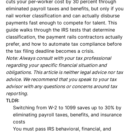
cuts your per-worker cost by 30 percent through
eliminated payroll taxes and benefits, but only if you
nail worker classification and can actually disburse
payments fast enough to compete for talent. This
guide walks through the IRS tests that determine
classification, the payment rails contractors actually
prefer, and how to automate tax compliance before
the tax filing deadline becomes a crisis.
Note: Always consult with your tax professional
regarding your specific financial situation and
obligations. This article is neither legal advice nor tax
advice. We recommend that you speak to your tax
advisor with any questions or concerns around tax
reporting.
TLDR:
Switching from W-2 to 1099 saves up to 30% by
eliminating payroll taxes, benefits, and insurance
costs
You must pass IRS behavioral, financial, and