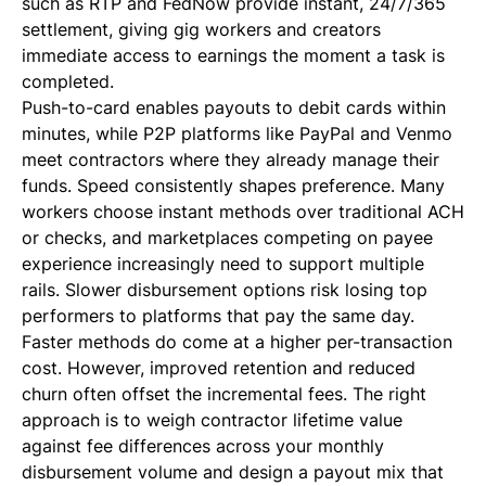
such as RTP and FedNow provide instant, 24/7/365
settlement, giving gig workers and creators
immediate access to earnings the moment a task is
completed.
Push-to-card enables payouts to debit cards within
minutes, while P2P platforms like PayPal and Venmo
meet contractors where they already manage their
funds. Speed consistently shapes preference. Many
workers choose instant methods over traditional ACH
or checks, and marketplaces competing on payee
experience increasingly need to support multiple
rails. Slower disbursement options risk losing top
performers to platforms that pay the same day.
Faster methods do come at a higher per-transaction
cost. However, improved retention and reduced
churn often offset the incremental fees. The right
approach is to weigh contractor lifetime value
against fee differences across your monthly
disbursement volume and design a payout mix that