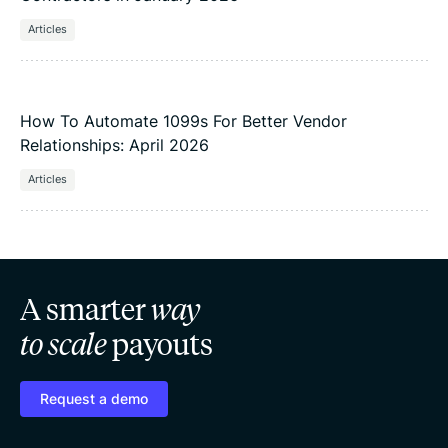
Articles
How To Automate 1099s For Better Vendor
Relationships: April 2026
Articles
A smarter
way
to scale
payouts
Request a demo