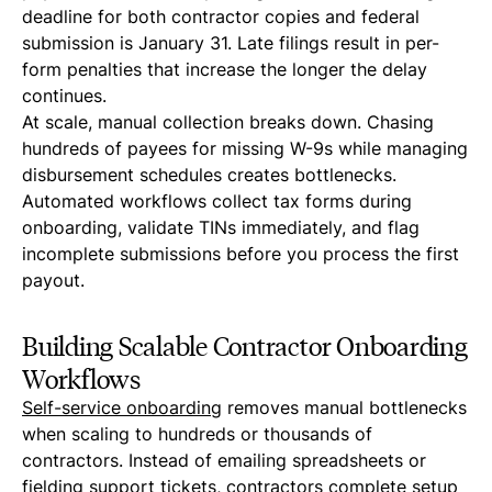
deadline for both contractor copies and federal
submission is January 31. Late filings result in per-
form penalties that increase the longer the delay
continues.
At scale, manual collection breaks down. Chasing
hundreds of payees for missing W-9s while managing
disbursement schedules creates bottlenecks.
Automated workflows collect tax forms during
onboarding, validate TINs immediately, and flag
incomplete submissions before you process the first
payout.
Building Scalable Contractor Onboarding
Workflows
Self-service onboarding
removes manual bottlenecks
when scaling to hundreds or thousands of
contractors. Instead of emailing spreadsheets or
fielding support tickets, contractors complete setup