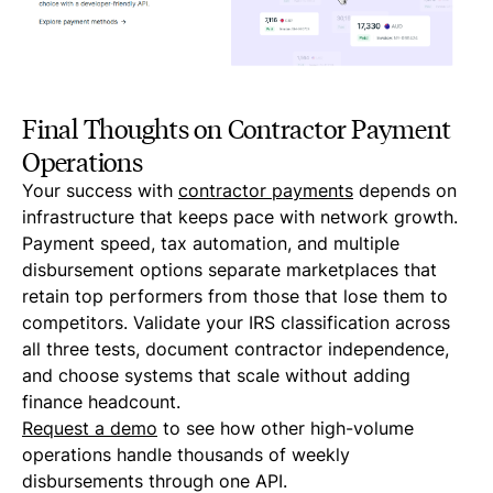
Final Thoughts on Contractor Payment
Operations
Your success with
contractor payments
depends on
infrastructure that keeps pace with network growth.
Payment speed, tax automation, and multiple
disbursement options separate marketplaces that
retain top performers from those that lose them to
competitors. Validate your IRS classification across
all three tests, document contractor independence,
and choose systems that scale without adding
finance headcount.
Request a demo
to see how other high-volume
operations handle thousands of weekly
disbursements through one API.