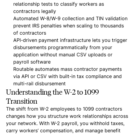
relationship tests to classify workers as
contractors legally
Automated W-8/W-9 collection and TIN validation
prevent IRS penalties when scaling to thousands
of contractors
API-driven payment infrastructure lets you trigger
disbursements programmatically from your
application without manual CSV uploads or
payroll software
Routable automates mass contractor payments
via API or CSV with built-in tax compliance and
multi-rail disbursement
Understanding the W-2 to 1099
Transition
The shift from W-2 employees to 1099 contractors
changes how you structure work relationships across
your network. With W-2 payroll, you withhold taxes,
carry workers’ compensation, and manage benefit