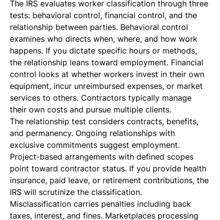
The IRS evaluates worker classification through three
tests: behavioral control, financial control, and the
relationship between parties. Behavioral control
examines who directs when, where, and how work
happens. If you dictate specific hours or methods,
the relationship leans toward employment. Financial
control looks at whether workers invest in their own
equipment, incur unreimbursed expenses, or market
services to others. Contractors typically manage
their own costs and pursue multiple clients.
The relationship test considers contracts, benefits,
and permanency. Ongoing relationships with
exclusive commitments suggest employment.
Project-based arrangements with defined scopes
point toward contractor status. If you provide health
insurance, paid leave, or retirement contributions, the
IRS will scrutinize the classification.
Misclassification carries penalties including back
taxes, interest, and fines. Marketplaces processing