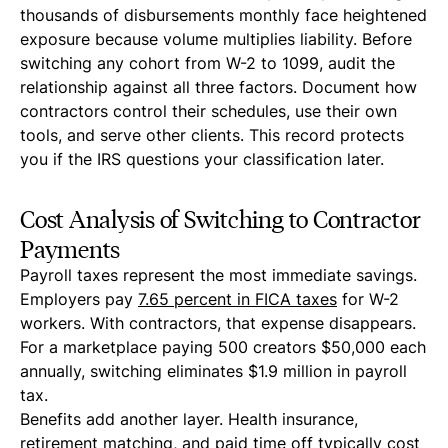
thousands of disbursements monthly face heightened
exposure because volume multiplies liability. Before
switching any cohort from W-2 to 1099, audit the
relationship against all three factors. Document how
contractors control their schedules, use their own
tools, and serve other clients. This record protects
you if the IRS questions your classification later.
Cost Analysis of Switching to Contractor
Payments
Payroll taxes represent the most immediate savings.
Employers pay
7.65 percent in FICA taxes
for W-2
workers. With contractors, that expense disappears.
For a marketplace paying 500 creators $50,000 each
annually, switching eliminates $1.9 million in payroll
tax.
Benefits add another layer. Health insurance,
retirement matching, and paid time off typically cost