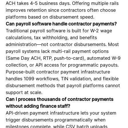
ACH takes 4-5 business days. Offering multiple rails
improves retention since contractors often choose
platforms based on disbursement speed.
Can payroll software handle contractor payments?
Traditional payroll software is built for W-2 wage
calculations, tax withholding, and benefits
administration—not contractor disbursements. Most
payroll systems lack multi-rail payment options
(Same Day ACH, RTP, push-to-card), automated W-9
collection, or API access for programmatic payouts.
Purpose-built contractor payment infrastructure
handles 1099 workflows, TIN validation, and flexible
disbursement methods that payroll platforms cannot
support at scale.
Can I process thousands of contractor payments
without adding finance staff?
API-driven payment infrastructure lets your system
trigger disbursements programmatically when
milestones complete, while CSV batch uploads