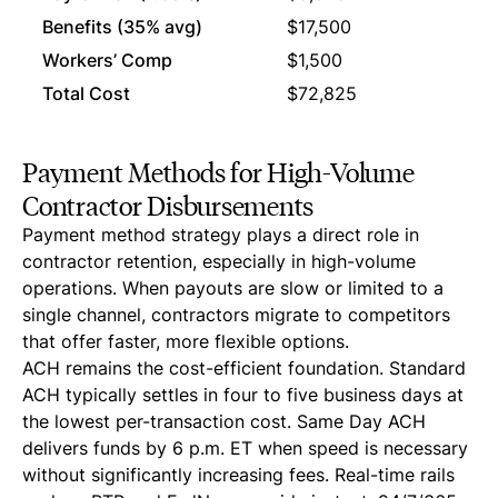
Benefits (35% avg)
$17,500
$0
Workers’ Comp
$1,500
$0
Total Cost
$72,825
$50
Payment Methods for High-Volume
Contractor Disbursements
Payment method strategy plays a direct role in
contractor retention, especially in high-volume
operations. When payouts are slow or limited to a
single channel, contractors migrate to competitors
that offer faster, more flexible options.
ACH remains the cost-efficient foundation. Standard
ACH typically settles in four to five business days at
the lowest per-transaction cost. Same Day ACH
delivers funds by 6 p.m. ET when speed is necessary
without significantly increasing fees. Real-time rails