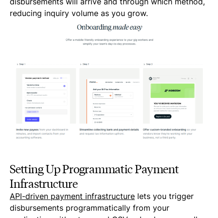
disbursements will arrive and through which method,
reducing inquiry volume as you grow.
Setting Up Programmatic Payment
Infrastructure
API-driven payment infrastructure
lets you trigger
disbursements programmatically from your