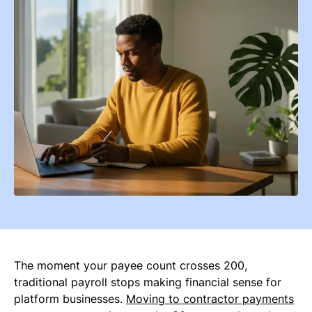
The moment your payee count crosses 200,
traditional payroll stops making financial sense for
platform businesses.
Moving to contractor payments