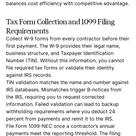
balances cost efficiency with competitive advantage.
Tax Form Collection and 1099 Filing
Requirements
Collect W-9 forms from every contractor before their
first payment. The W-9 provides their legal name,
business structure, and Taxpayer Identification
Number (TIN). Without this information, you cannot
file required tax forms or validate their identity
against IRS records.
TIN validation matches the name and number against
IRS databases. Mismatches trigger B-notices from
the IRS, requiring you to request corrected
information. Failed validation can lead to backup
withholding requirements where you deduct 24
percent from payments and remit it to the IRS.
File Form 1099-NEC once a contractor’s annual
payments meet the reporting threshold. The filing