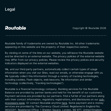
Legal
Copyright © Routable 2026
Routable family of trademarks are owned by Routable Inc. All other trademarks
appearing on this website are the property of their respective owners.
By clicking on some of the links on our website, you will leave the Routable website
and be directed to an external website. The privacy policies of the external website
may differ from our privacy policies. Please review the privacy polices and security
indicators displayed on the external websites.
We, and our third party partners, automatically collect certain types of usage
information when you visit our Sites, read our emails, or otherwise engage with us.
We typically collect this information through a variety of tracking technologies,
including cookies, Flash objects, web beacons, file information and similar
technology (collectively, “tracking technologies”).
Routable is a financial technology company. Banking services for the Routable
Balance are provided by partner banks and held for the benefit of our customers.
Payment services are provided by our partners. Find a full list of our partners along
with their contact information, regulatory registrations, and disclosures on our
sub-
processors page
. Or contact Routable anytime
here
.
Some payment and e-money
services are provided by The Currency Cloud Limited. Registered in England No.
06323311. Registered Office: 1 Sheldon Square, London, W2 6TT, United Kingdom.