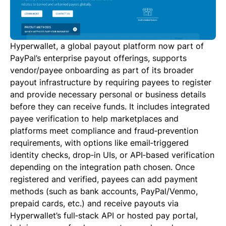
Hyperwallet, a global payout platform now part of
PayPal’s enterprise payout offerings, supports
vendor/payee onboarding as part of its broader
payout infrastructure by requiring payees to register
and provide necessary personal or business details
before they can receive funds. It includes integrated
payee verification to help marketplaces and
platforms meet compliance and fraud‑prevention
requirements, with options like email‑triggered
identity checks, drop‑in UIs, or API‑based verification
depending on the integration path chosen. Once
registered and verified, payees can add payment
methods (such as bank accounts, PayPal/Venmo,
prepaid cards, etc.) and receive payouts via
Hyperwallet’s full‑stack API or hosted pay portal,