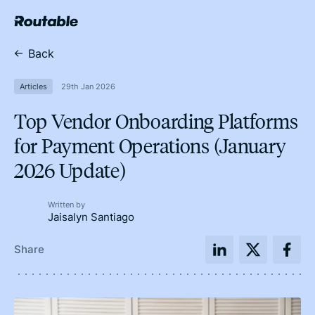
Back
Articles
29th Jan 2026
Top Vendor Onboarding Platforms
for Payment Operations (January
2026 Update)
Written by
Jaisalyn Santiago
Share