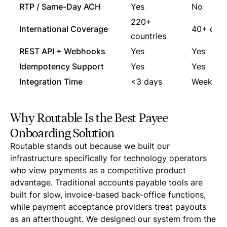
RTP / Same-Day ACH
Yes
No
220+
International Coverage
40+ coun
countries
REST API + Webhooks
Yes
Yes
Idempotency Support
Yes
Yes
Integration Time
<3 days
Weeks
Why Routable Is the Best Payee
Onboarding Solution
Routable stands out because we built our
infrastructure specifically for technology operators
who view payments as a competitive product
advantage. Traditional accounts payable tools are
built for slow, invoice-based back-office functions,
while payment acceptance providers treat payouts
as an afterthought. We designed our system from the