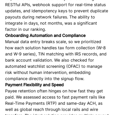
RESTful APIs, webhook support for real-time status
updates, and idempotency keys to prevent duplicate
payouts during network failures. The ability to
integrate in days, not months, was a significant
factor in our ranking.
Onboarding Automation and Compliance
Manual data entry breaks scale, so we prioritized
how each solution handles tax form collection (W-8
and W-9 series), TIN matching with IRS records, and
bank account validation. We also checked for
automated watchlist screening (OFAC) to manage
risk without human intervention, embedding
compliance directly into the signup flow.
Payment Flexibility and Speed
Payee retention often hinges on how fast they get
paid. We assessed access to fast payment rails like
Real-Time Payments (RTP) and same-day ACH, as
well as global reach through local rails and wire