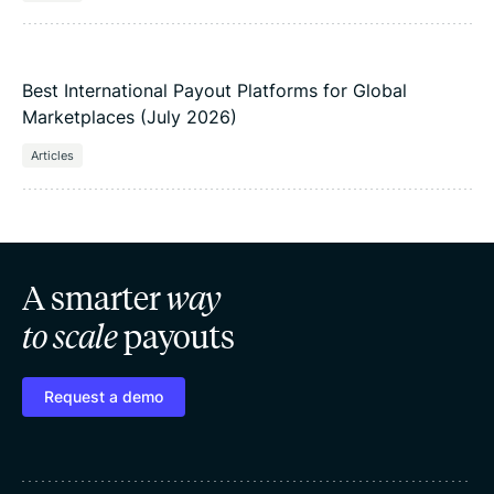
Best International Payout Platforms for Global
Marketplaces (July 2026)
Articles
A smarter
way
to scale
payouts
Request a demo